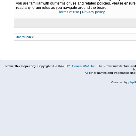
you are familiar with our terms of use and related policies. Please ensur
read any forum rules as you navigate around the board.
Terms of use
|
Privacy policy
Board index
PowerDeveloper.org:
Copyright © 2004-2012,
Genesi USA, Inc.
The Power Architecture and
li
All other names and trademarks used
Powered by
php