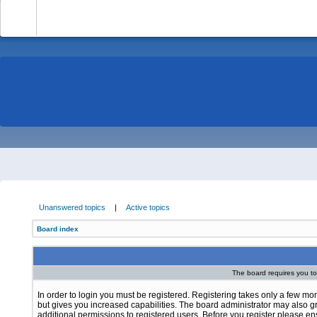
-
Unanswered topics
|
Active topics
Board index
The board requires you to 
In order to login you must be registered. Registering takes only a few m
but gives you increased capabilities. The board administrator may also g
additional permissions to registered users. Before you register please e