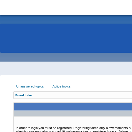
-
Unanswered topics
|
Active topics
Board index
In order to login you must be registered. Registering takes only a few moments bu
administrator may also grant additional permissions to registered users. Before yo