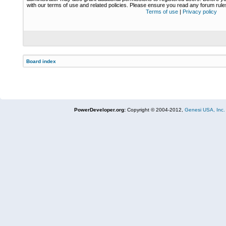
with our terms of use and related policies. Please ensure you read any forum rul
Terms of use
|
Privacy policy
Board index
PowerDeveloper.org:
Copyright © 2004-2012,
Genesi USA, Inc.