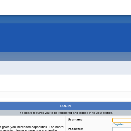
LOGIN
The board requires you to be registered and logged in to view profiles.
Username:
Register
t gives you increased capabilities. The board
Password:
u register please ensure you are familiar