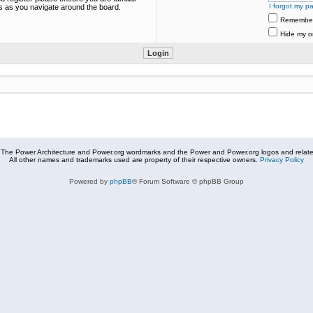
I forgot my p
es as you navigate around the board.
Remembe
Hide my on
The Power Architecture and Power.org wordmarks and the Power and Power.org logos and related
All other names and trademarks used are property of their respective owners.
Privacy Policy
Powered by
phpBB
® Forum Software © phpBB Group