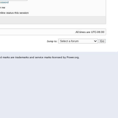
assword
r me
line status this session
All times are
UTC-06:00
Jump to:
 marks are trademarks and service marks licensed by Power.org.