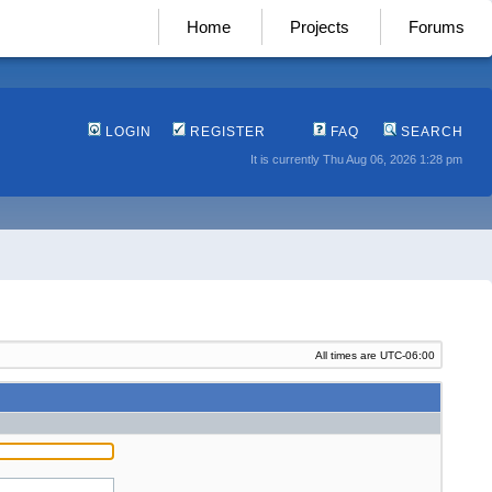
Home
Projects
Forums
LOGIN
REGISTER
FAQ
SEARCH
It is currently Thu Aug 06, 2026 1:28 pm
All times are
UTC-06:00