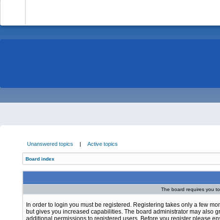
-
Unanswered topics
|
Active topics
Board index
The board requires you to 
In order to login you must be registered. Registering takes only a few m
but gives you increased capabilities. The board administrator may also g
additional permissions to registered users. Before you register please e