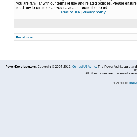
you are familiar with our terms of use and related policies. Please ensur
read any forum rules as you navigate around the board.
Terms of use
|
Privacy policy
Board index
PowerDeveloper.org:
Copyright © 2004-2012,
Genesi USA, Inc.
The Power Architecture and
li
All other names and trademarks used
Powered by
php