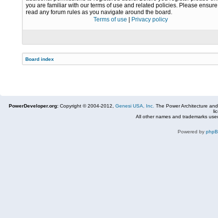
you are familiar with our terms of use and related policies. Please ensur
read any forum rules as you navigate around the board.
Terms of use
|
Privacy policy
Board index
PowerDeveloper.org:
Copyright © 2004-2012,
Genesi USA, Inc.
The Power Architecture and
li
All other names and trademarks used
Powered by
php