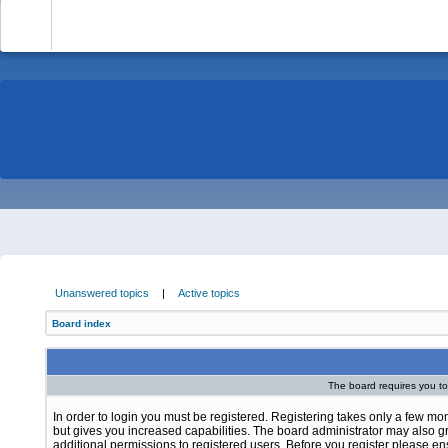
-
Unanswered topics
|
Active topics
Board index
The board requires you to 
In order to login you must be registered. Registering takes only a few m
but gives you increased capabilities. The board administrator may also g
additional permissions to registered users. Before you register please e