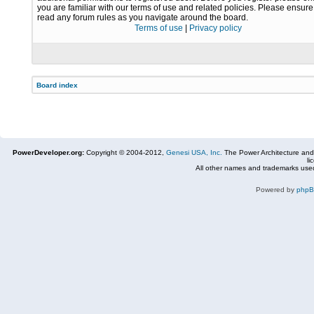
you are familiar with our terms of use and related policies. Please ensur
read any forum rules as you navigate around the board.
Terms of use
|
Privacy policy
Board index
PowerDeveloper.org:
Copyright © 2004-2012,
Genesi USA, Inc.
The Power Architecture and
li
All other names and trademarks used
Powered by
php