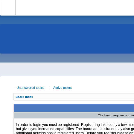
-
Unanswered topics
|
Active topics
Board index
The board requires you to 
In order to login you must be registered. Registering takes only a few m
but gives you increased capabilities. The board administrator may also g
additional permissions to registered users. Before you register please e