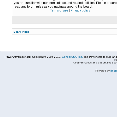
you are familiar with our terms of use and related policies. Please ensur
read any forum rules as you navigate around the board.
Terms of use
|
Privacy policy
Board index
PowerDeveloper.org:
Copyright © 2004-2012,
Genesi USA, Inc.
The Power Architecture and
li
All other names and trademarks used
Powered by
php