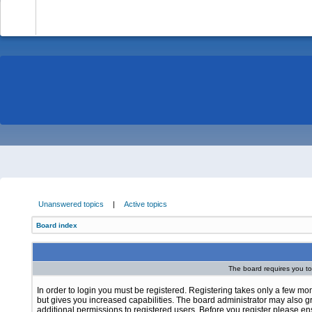
-
Unanswered topics
|
Active topics
Board index
The board requires you to 
In order to login you must be registered. Registering takes only a few m
but gives you increased capabilities. The board administrator may also g
additional permissions to registered users. Before you register please e