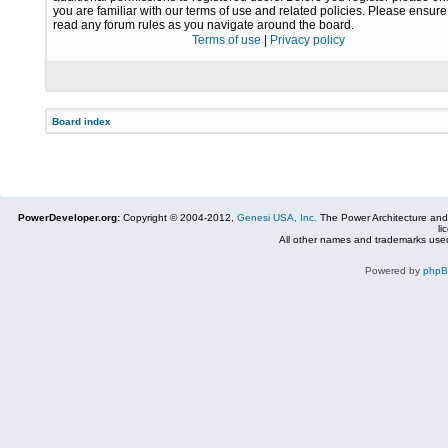
you are familiar with our terms of use and related policies. Please ensur
read any forum rules as you navigate around the board.
Terms of use
|
Privacy policy
Board index
PowerDeveloper.org:
Copyright © 2004-2012,
Genesi USA, Inc.
The Power Architecture and
li
All other names and trademarks used
Powered by
php