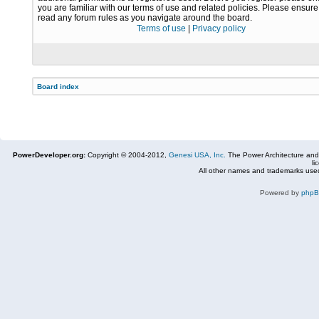
you are familiar with our terms of use and related policies. Please ensur
read any forum rules as you navigate around the board.
Terms of use
|
Privacy policy
Board index
PowerDeveloper.org:
Copyright © 2004-2012,
Genesi USA, Inc.
The Power Architecture and
li
All other names and trademarks used
Powered by
php