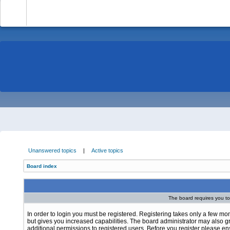
-
Unanswered topics
|
Active topics
Board index
The board requires you to 
In order to login you must be registered. Registering takes only a few m
but gives you increased capabilities. The board administrator may also g
additional permissions to registered users. Before you register please e