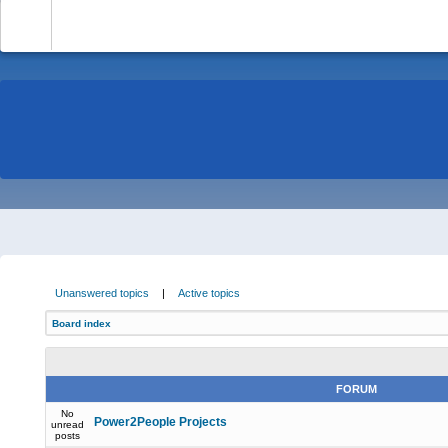
-
Unanswered topics
|
Active topics
Board index
FORUM
No
Power2People Projects
unread
posts