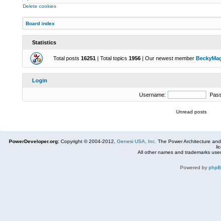
Delete cookies
Board index
Statistics
Total posts
16251
| Total topics
1956
| Our newest member
BeckyMa
Login
Username:
Pas
Unread posts
PowerDeveloper.org:
Copyright © 2004-2012,
Genesi USA, Inc.
The Power Architecture and
li
All other names and trademarks used
Powered by
php