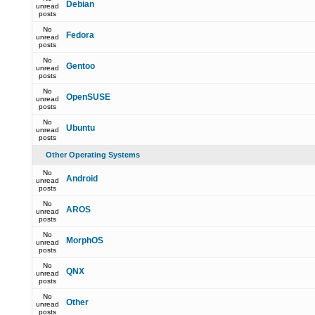
Debian
unread
posts
No
Fedora
unread
posts
No
Gentoo
unread
posts
No
OpenSUSE
unread
posts
No
Ubuntu
unread
posts
Other Operating Systems
No
Android
unread
posts
No
AROS
unread
posts
No
MorphOS
unread
posts
No
QNX
unread
posts
No
Other
unread
posts