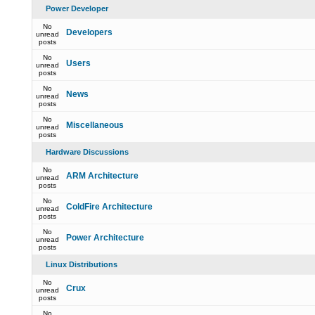
Power Developer
No
Developers
unread
posts
No
Users
unread
posts
No
News
unread
posts
No
Miscellaneous
unread
posts
Hardware Discussions
No
ARM Architecture
unread
posts
No
ColdFire Architecture
unread
posts
No
Power Architecture
unread
posts
Linux Distributions
No
Crux
unread
posts
No