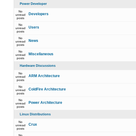
Power Developer
No
Developers
unread
posts
No
Users
unread
posts
No
News
unread
posts
No
Miscellaneous
unread
posts
Hardware Discussions
No
ARM Architecture
unread
posts
No
ColdFire Architecture
unread
posts
No
Power Architecture
unread
posts
Linux Distributions
No
Crux
unread
posts
No