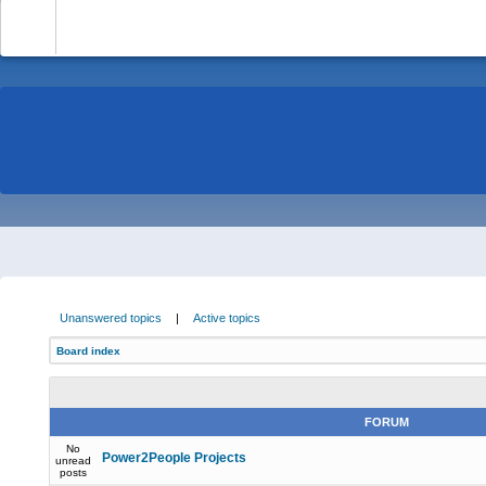
-
Unanswered topics
|
Active topics
Board index
FORUM
No
Power2People Projects
unread
posts