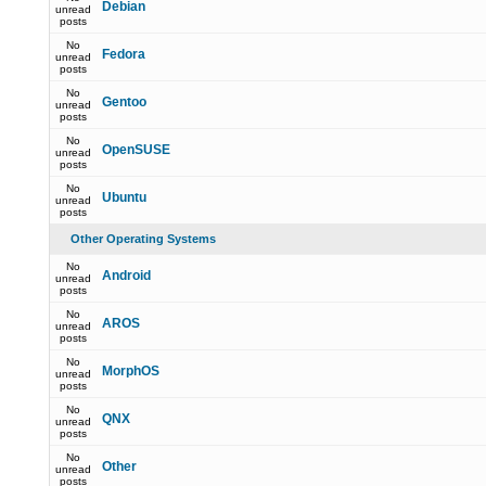
Debian
unread
posts
No
Fedora
unread
posts
No
Gentoo
unread
posts
No
OpenSUSE
unread
posts
No
Ubuntu
unread
posts
Other Operating Systems
No
Android
unread
posts
No
AROS
unread
posts
No
MorphOS
unread
posts
No
QNX
unread
posts
No
Other
unread
posts