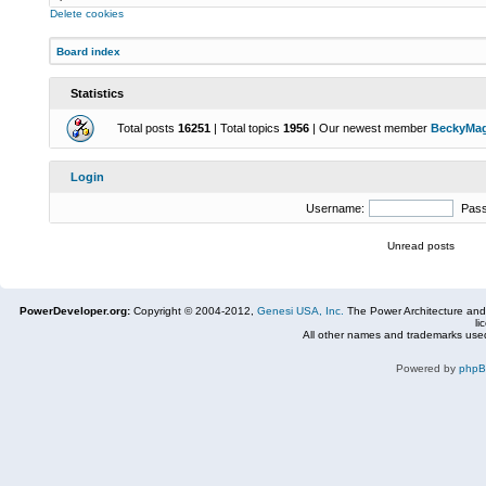
Delete cookies
Board index
Statistics
Total posts
16251
| Total topics
1956
| Our newest member
BeckyMa
Login
Username:
Pas
Unread posts
PowerDeveloper.org:
Copyright © 2004-2012,
Genesi USA, Inc.
The Power Architecture and
li
All other names and trademarks used
Powered by
php