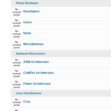
Power Developer
No
Developers
unread
posts
No
Users
unread
posts
No
News
unread
posts
No
Miscellaneous
unread
posts
Hardware Discussions
No
ARM Architecture
unread
posts
No
ColdFire Architecture
unread
posts
No
Power Architecture
unread
posts
Linux Distributions
No
Crux
unread
posts
No