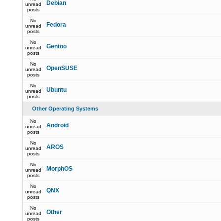
Debian
unread
posts
No
Fedora
unread
posts
No
Gentoo
unread
posts
No
OpenSUSE
unread
posts
No
Ubuntu
unread
posts
Other Operating Systems
No
Android
unread
posts
No
AROS
unread
posts
No
MorphOS
unread
posts
No
QNX
unread
posts
No
Other
unread
posts