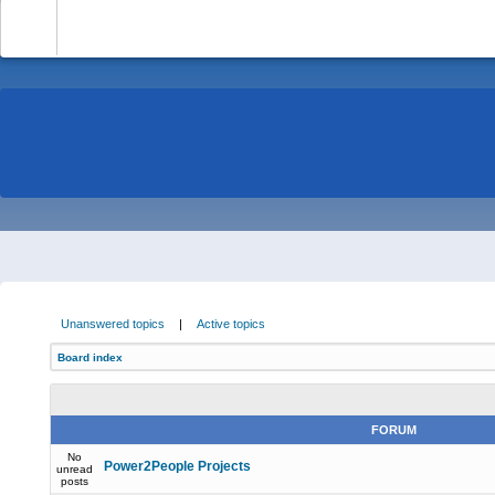
-
Unanswered topics
|
Active topics
Board index
FORUM
No
Power2People Projects
unread
posts