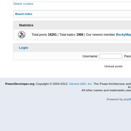
Delete cookies
Board index
Statistics
Total posts
16251
| Total topics
1956
| Our newest member
BeckyMa
Login
Username:
Pas
Unread posts
PowerDeveloper.org:
Copyright © 2004-2012,
Genesi USA, Inc.
The Power Architecture and
li
All other names and trademarks used
Powered by
php