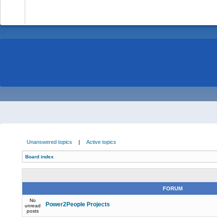
-
Unanswered topics
|
Active topics
Board index
FORUM
No
Power2People Projects
unread
posts