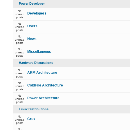
Power Developer
No
Developers
unread
posts
No
Users
unread
posts
No
News
unread
posts
No
Miscellaneous
unread
posts
Hardware Discussions
No
ARM Architecture
unread
posts
No
ColdFire Architecture
unread
posts
No
Power Architecture
unread
posts
Linux Distributions
No
Crux
unread
posts
No