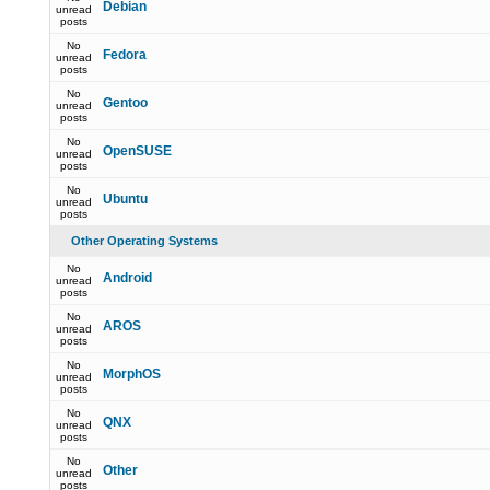
Debian
unread
posts
No
Fedora
unread
posts
No
Gentoo
unread
posts
No
OpenSUSE
unread
posts
No
Ubuntu
unread
posts
Other Operating Systems
No
Android
unread
posts
No
AROS
unread
posts
No
MorphOS
unread
posts
No
QNX
unread
posts
No
Other
unread
posts