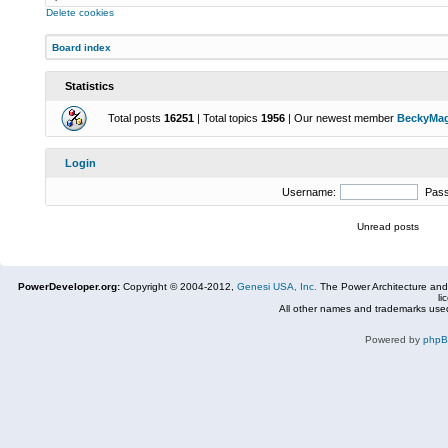
Delete cookies
Board index
Statistics
Total posts
16251
| Total topics
1956
| Our newest member
BeckyMa
Login
Username:
Pas
Unread posts
PowerDeveloper.org:
Copyright © 2004-2012,
Genesi USA, Inc.
The Power Architecture and
li
All other names and trademarks used
Powered by
php