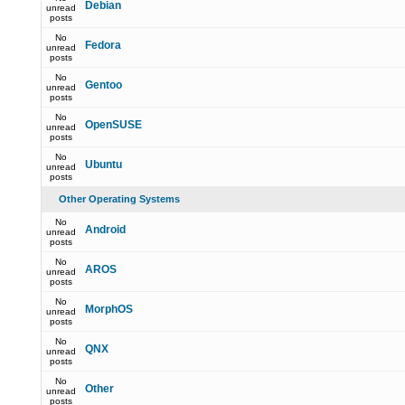
Debian
unread
posts
No
Fedora
unread
posts
No
Gentoo
unread
posts
No
OpenSUSE
unread
posts
No
Ubuntu
unread
posts
Other Operating Systems
No
Android
unread
posts
No
AROS
unread
posts
No
MorphOS
unread
posts
No
QNX
unread
posts
No
Other
unread
posts