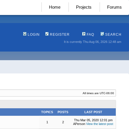
Home
Projects
Forums
LOGIN
REGISTER
FAQ
SEARCH
It is currently Thu Aug 06, 2026 12:48 am
All times are
UTC-06:00
TOPICS
POSTS
LAST POST
Thu Mar 05, 2020 12:01 pm
1
2
APerson
View the latest post