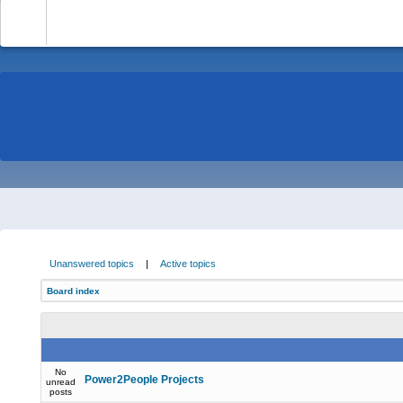
-
Unanswered topics
|
Active topics
Board index
No
Power2People Projects
unread
posts