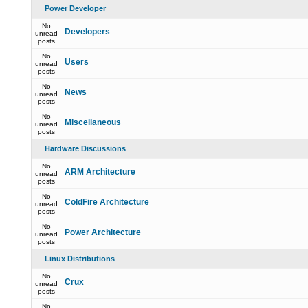
Power Developer
No
Developers
unread
posts
No
Users
unread
posts
No
News
unread
posts
No
Miscellaneous
unread
posts
Hardware Discussions
No
ARM Architecture
unread
posts
No
ColdFire Architecture
unread
posts
No
Power Architecture
unread
posts
Linux Distributions
No
Crux
unread
posts
No