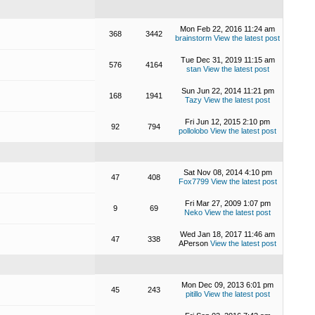
Mon Feb 22, 2016 11:24 am
368
3442
brainstorm
View the latest post
Tue Dec 31, 2019 11:15 am
576
4164
stan
View the latest post
Sun Jun 22, 2014 11:21 pm
168
1941
Tazy
View the latest post
Fri Jun 12, 2015 2:10 pm
92
794
pollolobo
View the latest post
Sat Nov 08, 2014 4:10 pm
47
408
Fox7799
View the latest post
Fri Mar 27, 2009 1:07 pm
9
69
Neko
View the latest post
Wed Jan 18, 2017 11:46 am
47
338
APerson
View the latest post
Mon Dec 09, 2013 6:01 pm
45
243
pitillo
View the latest post