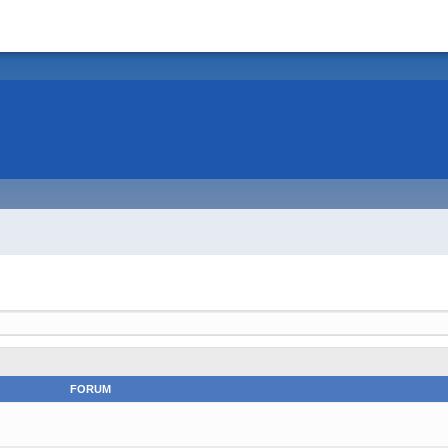
FORUM