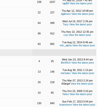
Fri Sep 02, 2016 7:42 am
158
1037
vjpj89
View the latest post
Thu Apr 12, 2012 10:08 pm
22
227
dgilmore
View the latest post
Wed Jul 19, 2017 2:34 pm
64
499
Tazy
View the latest post
Thu Nov 22, 2012 12:35 am
99
912
czp
View the latest post
Tue Aug 12, 2014 8:46 am
83
892
mfc_alpha
View the latest post
Wed Jan 23, 2013 8:44 am
4
25
BenRich
View the latest post
Tue Aug 30, 2011 1:13 pm
13
146
michalsc
View the latest post
Thu Mar 07, 2013 2:24 pm
20
218
ASiegel
View the latest post
Thu Oct 22, 2009 3:10 pm
10
65
Neko
View the latest post
Sun Feb 17, 2013 5:04 pm
130
840
brainstorm
View the latest post