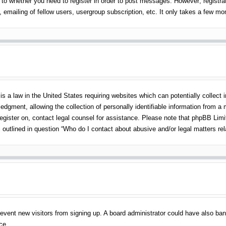
 to whether you need to register in order to post messages. However; registrati
emailing of fellow users, usergroup subscription, etc. It only takes a few m
s a law in the United States requiring websites which can potentially collect 
gment, allowing the collection of personally identifiable information from a mi
 register on, contact legal counsel for assistance. Please note that phpBB Lim
s outlined in question “Who do I contact about abusive and/or legal matters rel
o prevent new visitors from signing up. A board administrator could have also 
ce.