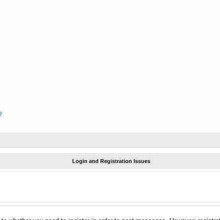
?
Login and Registration Issues