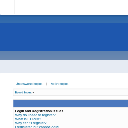
-
Unanswered topics
|
Active topics
Board index
»
Login and Registration Issues
Why do I need to register?
What is COPPA?
Why can’t I register?
I registered but cannot login!