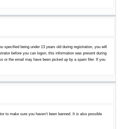
specified being under 13 years old during registration, you will
istrator before you can logon; this information was present during
ess or the email may have been picked up by a spam filer. If you
tor to make sure you haven’t been banned. It is also possible