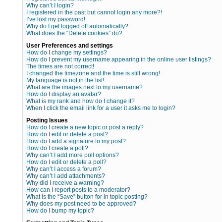
Why can’t I login?
I registered in the past but cannot login any more?!
I’ve lost my password!
Why do I get logged off automatically?
What does the “Delete cookies” do?
User Preferences and settings
How do I change my settings?
How do I prevent my username appearing in the online user listings?
The times are not correct!
I changed the timezone and the time is still wrong!
My language is not in the list!
What are the images next to my username?
How do I display an avatar?
What is my rank and how do I change it?
When I click the email link for a user it asks me to login?
Posting Issues
How do I create a new topic or post a reply?
How do I edit or delete a post?
How do I add a signature to my post?
How do I create a poll?
Why can’t I add more poll options?
How do I edit or delete a poll?
Why can’t I access a forum?
Why can’t I add attachments?
Why did I receive a warning?
How can I report posts to a moderator?
What is the “Save” button for in topic posting?
Why does my post need to be approved?
How do I bump my topic?