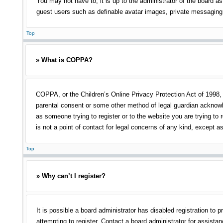
You may not have to, it is up to the administrator of the board as
guest users such as definable avatar images, private messaging, 
Top
» What is COPPA?
COPPA, or the Children’s Online Privacy Protection Act of 1998, i
parental consent or some other method of legal guardian acknowled
as someone trying to register or to the website you are trying to
is not a point of contact for legal concerns of any kind, except a
Top
» Why can’t I register?
It is possible a board administrator has disabled registration t
attempting to register. Contact a board administrator for assistan