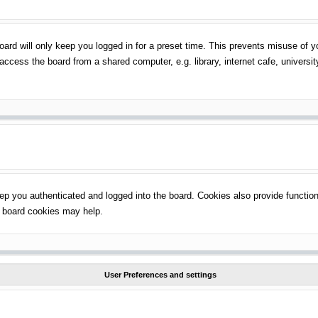
ard will only keep you logged in for a preset time. This prevents misuse of 
ccess the board from a shared computer, e.g. library, internet cafe, universit
p you authenticated and logged into the board. Cookies also provide function
ng board cookies may help.
User Preferences and settings