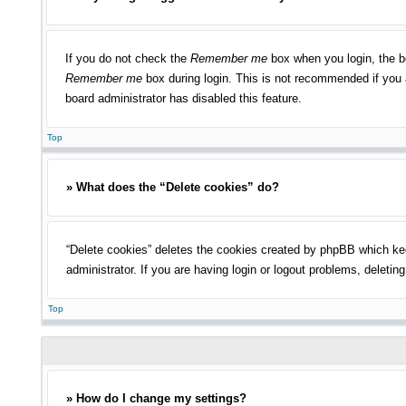
If you do not check the
Remember me
box when you login, the bo
Remember me
box during login. This is not recommended if you a
board administrator has disabled this feature.
Top
» What does the “Delete cookies” do?
“Delete cookies” deletes the cookies created by phpBB which kee
administrator. If you are having login or logout problems, deleti
Top
» How do I change my settings?