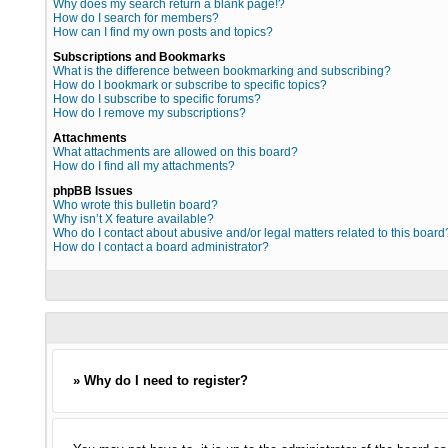
Why does my search return a blank page!?
How do I search for members?
How can I find my own posts and topics?
Subscriptions and Bookmarks
What is the difference between bookmarking and subscribing?
How do I bookmark or subscribe to specific topics?
How do I subscribe to specific forums?
How do I remove my subscriptions?
Attachments
What attachments are allowed on this board?
How do I find all my attachments?
phpBB Issues
Who wrote this bulletin board?
Why isn’t X feature available?
Who do I contact about abusive and/or legal matters related to this board
How do I contact a board administrator?
» Why do I need to register?