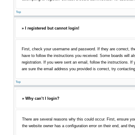
Top
» I registered but cannot login!
First, check your username and password. If they are correct, th
have to follow the instructions you received. Some boards will als
registration. If you were sent an email, follow the instructions.
are sure the email address you provided is correct, try contacting
Top
» Why can’t I login?
There are several reasons why this could occur. First, ensure yo
the website owner has a configuration error on their end, and they