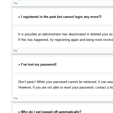
Top
» I registered in the past but cannot login any more?!
It is possible an administrator has deactivated or deleted your 
If this has happened, try registering again and being more involv
Top
» I’ve lost my password!
Don’t panic! While your password cannot be retrieved, it can easi
However, if you are not able to reset your password, contact a bo
Top
» Why do I get logged off automatically?