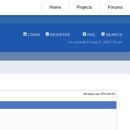
Home
Projects
Forums
LOGIN
REGISTER
FAQ
SEARCH
It is currently Fri Aug 07, 2026 7:02 pm
All times are
UTC-06:00