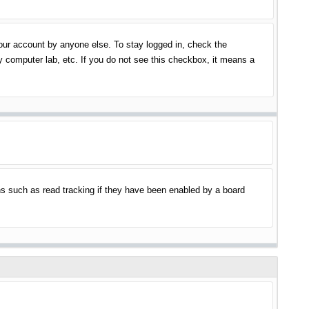
your account by anyone else. To stay logged in, check the
y computer lab, etc. If you do not see this checkbox, it means a
s such as read tracking if they have been enabled by a board