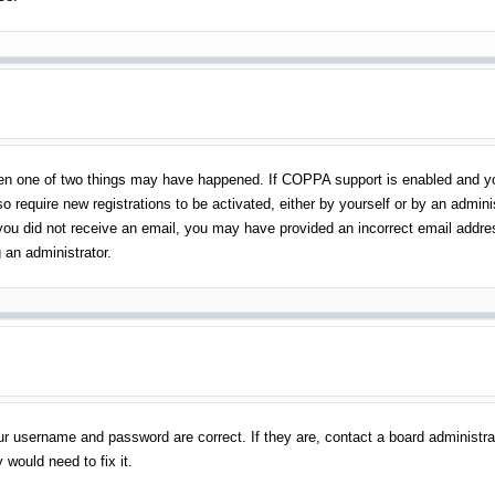
en one of two things may have happened. If COPPA support is enabled and you 
o require new registrations to be activated, either by yourself or by an admin
 If you did not receive an email, you may have provided an incorrect email addr
 an administrator.
ur username and password are correct. If they are, contact a board administra
 would need to fix it.