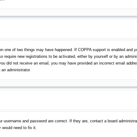
en one of two things may have happened. If COPPA support is enabled and you 
o require new registrations to be activated, either by yourself or by an admin
 If you did not receive an email, you may have provided an incorrect email addr
 an administrator.
ur username and password are correct. If they are, contact a board administra
 would need to fix it.