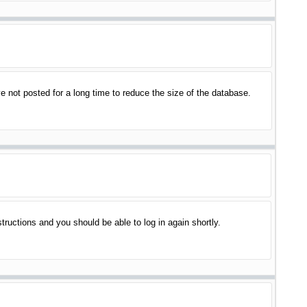
 not posted for a long time to reduce the size of the database.
structions and you should be able to log in again shortly.