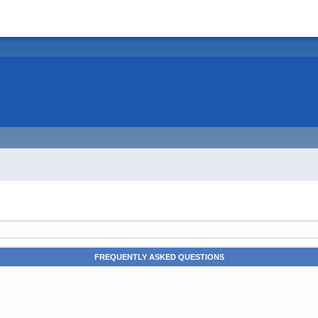
FREQUENTLY ASKED QUESTIONS