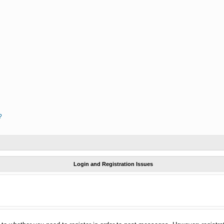
?
Login and Registration Issues