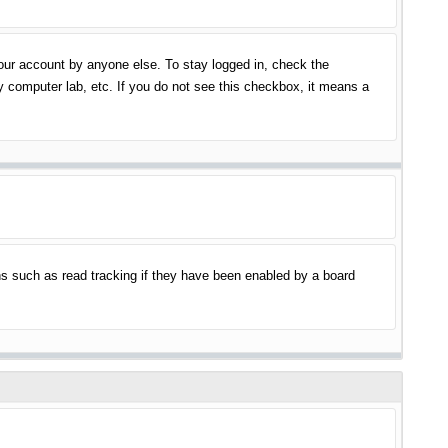
your account by anyone else. To stay logged in, check the
y computer lab, etc. If you do not see this checkbox, it means a
s such as read tracking if they have been enabled by a board