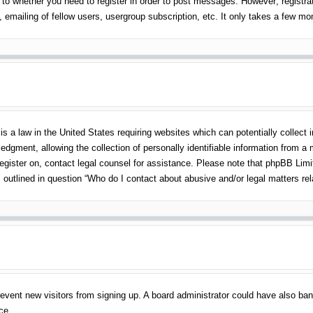
 to whether you need to register in order to post messages. However; registrati
emailing of fellow users, usergroup subscription, etc. It only takes a few m
s a law in the United States requiring websites which can potentially collect 
gment, allowing the collection of personally identifiable information from a mi
 register on, contact legal counsel for assistance. Please note that phpBB Lim
s outlined in question “Who do I contact about abusive and/or legal matters rel
o prevent new visitors from signing up. A board administrator could have also 
ce.