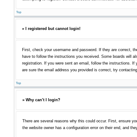
Top
» I registered but cannot login!
First, check your username and password. If they are correct, th
have to follow the instructions you received. Some boards will als
registration. If you were sent an email, follow the instructions.
are sure the email address you provided is correct, try contacting
Top
» Why can’t I login?
There are several reasons why this could occur. First, ensure yo
the website owner has a configuration error on their end, and they