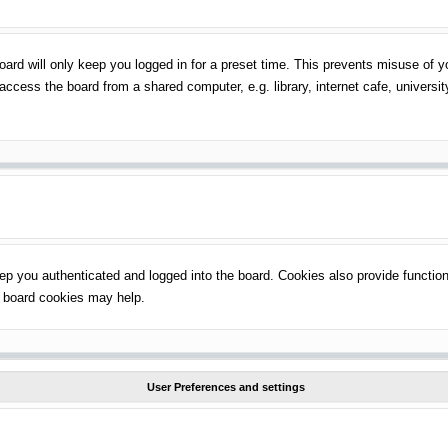
ard will only keep you logged in for a preset time. This prevents misuse of 
ccess the board from a shared computer, e.g. library, internet cafe, universit
p you authenticated and logged into the board. Cookies also provide function
ng board cookies may help.
User Preferences and settings