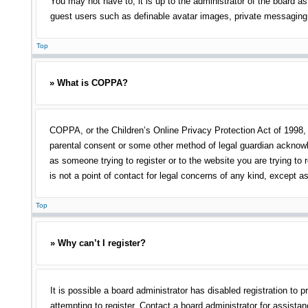
You may not have to, it is up to the administrator of the board as
guest users such as definable avatar images, private messaging, 
Top
» What is COPPA?
COPPA, or the Children’s Online Privacy Protection Act of 1998, i
parental consent or some other method of legal guardian acknowled
as someone trying to register or to the website you are trying to
is not a point of contact for legal concerns of any kind, except a
Top
» Why can’t I register?
It is possible a board administrator has disabled registration t
attempting to register. Contact a board administrator for assistan