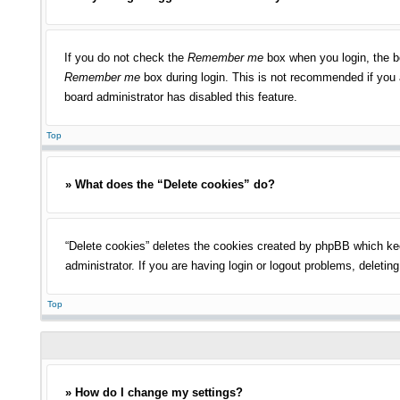
If you do not check the
Remember me
box when you login, the bo
Remember me
box during login. This is not recommended if you a
board administrator has disabled this feature.
Top
» What does the “Delete cookies” do?
“Delete cookies” deletes the cookies created by phpBB which kee
administrator. If you are having login or logout problems, deleti
Top
» How do I change my settings?