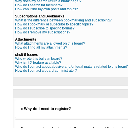
Why does my search return a blank page!?
How do I search for members?
How can I find my own posts and topics?
Subscriptions and Bookmarks
What is the difference between bookmarking and subscribing?
How do I bookmark or subscribe to specific topics?
How do I subscribe to specific forums?
How do I remove my subscriptions?
Attachments
What attachments are allowed on this board?
How do I find all my attachments?
phpBB Issues
Who wrote this bulletin board?
Why isn’t X feature available?
Who do I contact about abusive and/or legal matters related to this board
How do I contact a board administrator?
» Why do I need to register?