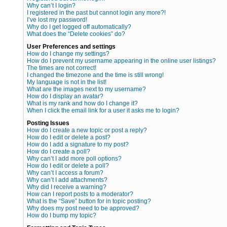
Why can’t I login?
I registered in the past but cannot login any more?!
I’ve lost my password!
Why do I get logged off automatically?
What does the “Delete cookies” do?
User Preferences and settings
How do I change my settings?
How do I prevent my username appearing in the online user listings?
The times are not correct!
I changed the timezone and the time is still wrong!
My language is not in the list!
What are the images next to my username?
How do I display an avatar?
What is my rank and how do I change it?
When I click the email link for a user it asks me to login?
Posting Issues
How do I create a new topic or post a reply?
How do I edit or delete a post?
How do I add a signature to my post?
How do I create a poll?
Why can’t I add more poll options?
How do I edit or delete a poll?
Why can’t I access a forum?
Why can’t I add attachments?
Why did I receive a warning?
How can I report posts to a moderator?
What is the “Save” button for in topic posting?
Why does my post need to be approved?
How do I bump my topic?