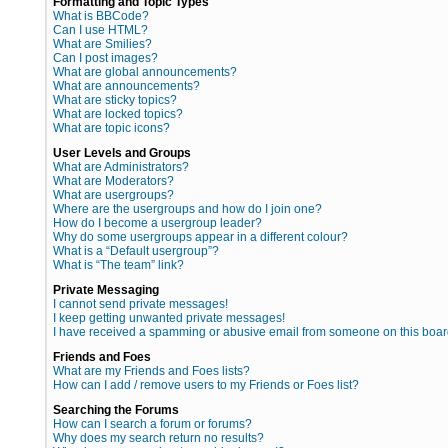
Formatting and Topic Types
What is BBCode?
Can I use HTML?
What are Smilies?
Can I post images?
What are global announcements?
What are announcements?
What are sticky topics?
What are locked topics?
What are topic icons?
User Levels and Groups
What are Administrators?
What are Moderators?
What are usergroups?
Where are the usergroups and how do I join one?
How do I become a usergroup leader?
Why do some usergroups appear in a different colour?
What is a “Default usergroup”?
What is “The team” link?
Private Messaging
I cannot send private messages!
I keep getting unwanted private messages!
I have received a spamming or abusive email from someone on this boar
Friends and Foes
What are my Friends and Foes lists?
How can I add / remove users to my Friends or Foes list?
Searching the Forums
How can I search a forum or forums?
Why does my search return no results?