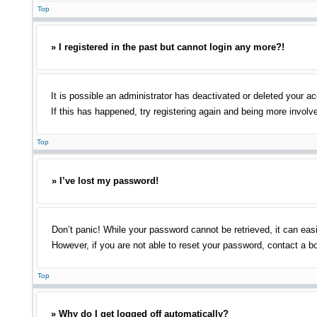
Top
» I registered in the past but cannot login any more?!
It is possible an administrator has deactivated or deleted your 
If this has happened, try registering again and being more involv
Top
» I’ve lost my password!
Don’t panic! While your password cannot be retrieved, it can easi
However, if you are not able to reset your password, contact a bo
Top
» Why do I get logged off automatically?