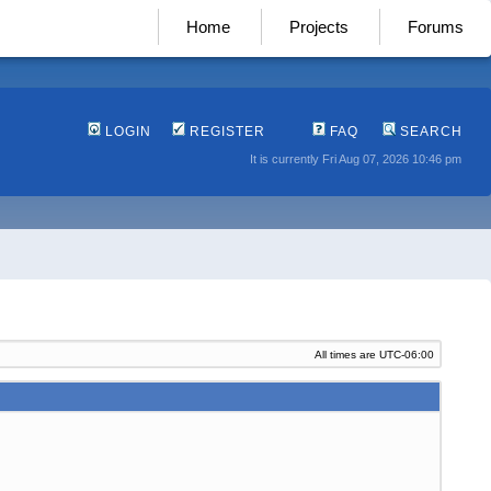
Home
Projects
Forums
LOGIN
REGISTER
FAQ
SEARCH
It is currently Fri Aug 07, 2026 10:46 pm
All times are
UTC-06:00