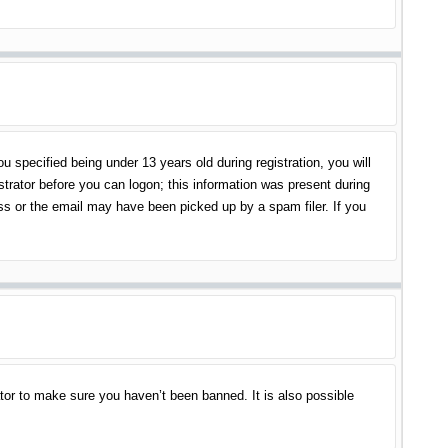
specified being under 13 years old during registration, you will
istrator before you can logon; this information was present during
ess or the email may have been picked up by a spam filer. If you
tor to make sure you haven’t been banned. It is also possible