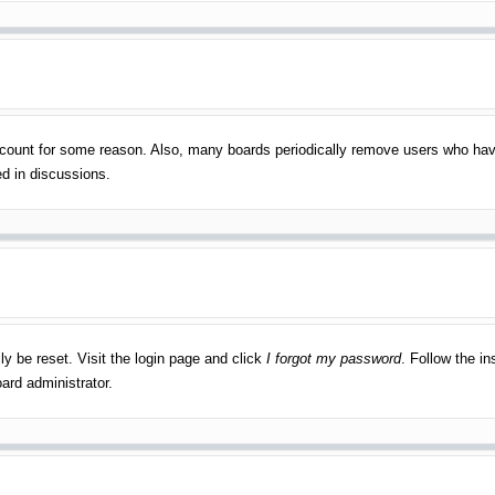
account for some reason. Also, many boards periodically remove users who have
ed in discussions.
ly be reset. Visit the login page and click
I forgot my password
. Follow the in
ard administrator.