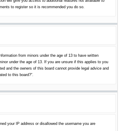
on will give you access to additional features not available to
oments to register so it is recommended you do so.
information from minors under the age of 13 to have written
nor under the age of 13. If you are unsure if this applies to you
ited and the owners of this board cannot provide legal advice and
ated to this board?”.
banned your IP address or disallowed the username you are