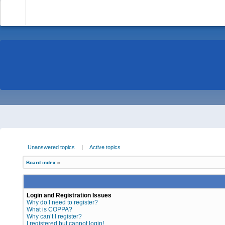
-
Unanswered topics
|
Active topics
Board index
»
Login and Registration Issues
Why do I need to register?
What is COPPA?
Why can’t I register?
I registered but cannot login!