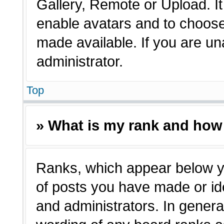
Gallery, Remote or Upload. It 
enable avatars and to choose
made available. If you are un
administrator.
Top
» What is my rank and how 
Ranks, which appear below y
of posts you have made or ide
and administrators. In genera