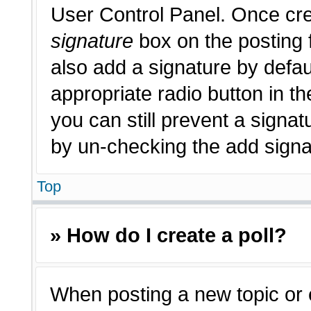
User Control Panel. Once cr
signature
box on the posting 
also add a signature by defau
appropriate radio button in th
you can still prevent a signat
by un-checking the add signat
Top
» How do I create a poll?
When posting a new topic or edi