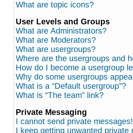
What are topic icons?
User Levels and Groups
What are Administrators?
What are Moderators?
What are usergroups?
Where are the usergroups and h
How do I become a usergroup l
Why do some usergroups appear i
What is a “Default usergroup”?
What is “The team” link?
Private Messaging
I cannot send private messages!
I keep getting unwanted private