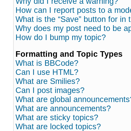
Why did I receive a warning?
How can I report posts to a mod
What is the “Save” button for in 
Why does my post need to be a
How do I bump my topic?
Formatting and Topic Types
What is BBCode?
Can I use HTML?
What are Smilies?
Can I post images?
What are global announcements
What are announcements?
What are sticky topics?
What are locked topics?