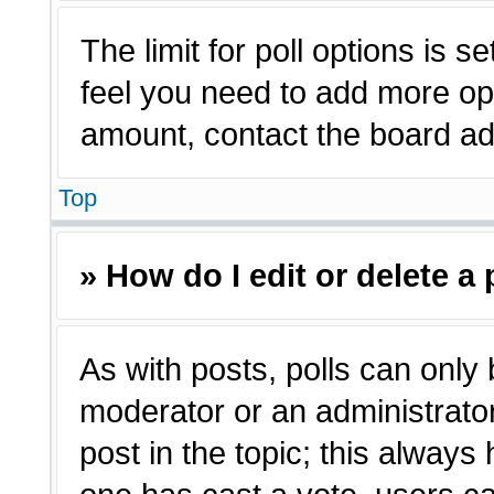
The limit for poll options is s
feel you need to add more opt
amount, contact the board adm
Top
» How do I edit or delete a 
As with posts, polls can only 
moderator or an administrator. T
post in the topic; this always 