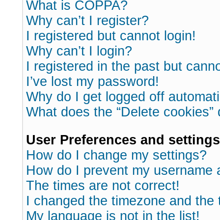
What is COPPA?
Why can’t I register?
I registered but cannot login!
Why can’t I login?
I registered in the past but cann
I’ve lost my password!
Why do I get logged off automati
What does the “Delete cookies”
User Preferences and settings
How do I change my settings?
How do I prevent my username ap
The times are not correct!
I changed the timezone and the ti
My language is not in the list!