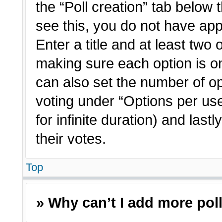
the “Poll creation” tab below 
see this, you do not have app
Enter a title and at least two 
making sure each option is on
can also set the number of o
voting under “Options per user”
for infinite duration) and last
their votes.
Top
» Why can’t I add more pol