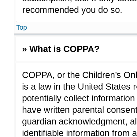
recommended you do so.
Top
» What is COPPA?
COPPA, or the Children’s Onl
is a law in the United States
potentially collect informatio
have written parental consen
guardian acknowledgment, all
identifiable information from 