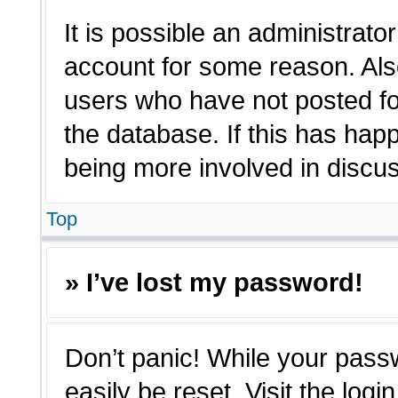
It is possible an administrato
account for some reason. Als
users who have not posted for
the database. If this has hap
being more involved in discu
Top
» I’ve lost my password!
Don’t panic! While your passw
easily be reset. Visit the log