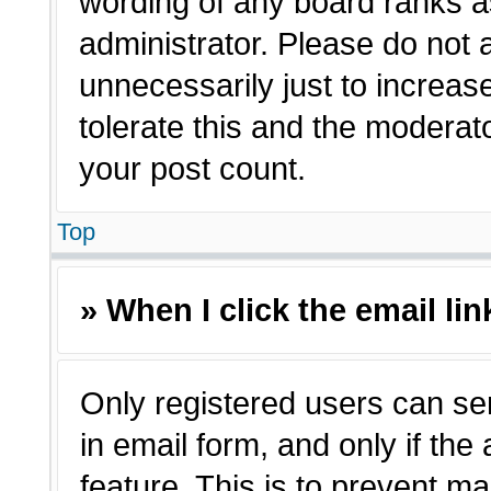
wording of any board ranks a
administrator. Please do not
unnecessarily just to increas
tolerate this and the moderato
your post count.
Top
» When I click the email lin
Only registered users can sen
in email form, and only if the
feature. This is to prevent m