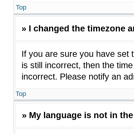
Top
» I changed the timezone an
If you are sure you have set 
is still incorrect, then the ti
incorrect. Please notify an ad
Top
» My language is not in the 