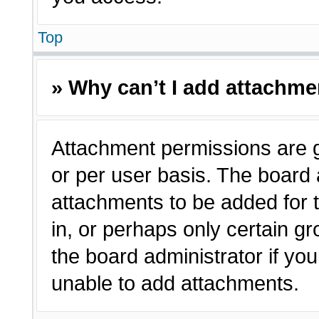
Top
» Why can’t I add attachm
Attachment permissions are g
or per user basis. The board
attachments to be added for t
in, or perhaps only certain 
the board administrator if y
unable to add attachments.