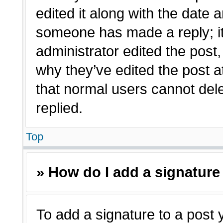
edited it along with the date a
someone has made a reply; it 
administrator edited the post
why they’ve edited the post a
that normal users cannot de
replied.
Top
» How do I add a signature
To add a signature to a post 