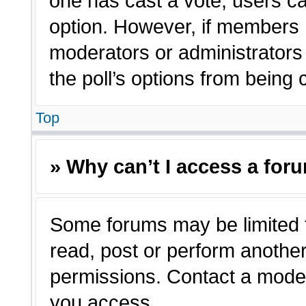
one has cast a vote, users can
option. However, if members 
moderators or administrators c
the poll’s options from being
Top
» Why can’t I access a for
Some forums may be limited t
read, post or perform anothe
permissions. Contact a moder
you access.