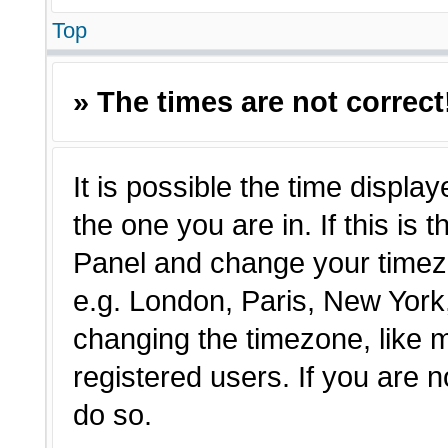
Top
» The times are not correct
It is possible the time displa
the one you are in. If this is 
Panel and change your timezo
e.g. London, Paris, New York,
changing the timezone, like 
registered users. If you are n
do so.