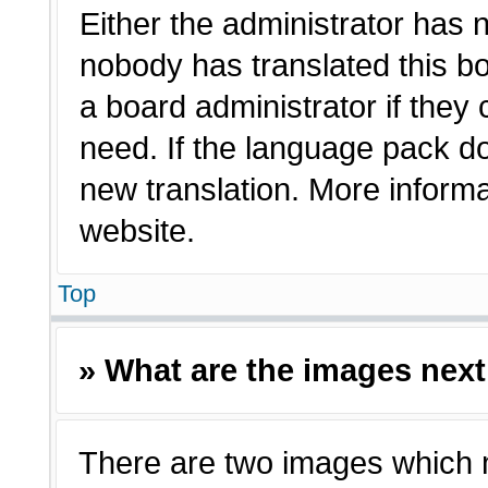
Either the administrator has 
nobody has translated this bo
a board administrator if they
need. If the language pack doe
new translation. More inform
website.
Top
» What are the images nex
There are two images which 