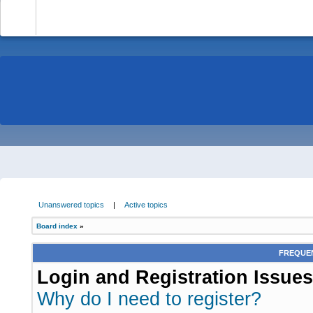
-
Unanswered topics
|
Active topics
Board index
»
FREQUEN
Login and Registration Issues
Why do I need to register?