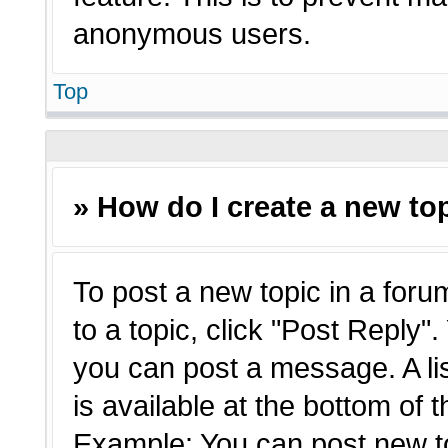
anonymous users.
Top
» How do I create a new top
To post a new topic in a forum
to a topic, click "Post Reply"
you can post a message. A li
is available at the bottom of 
Example: You can post new t