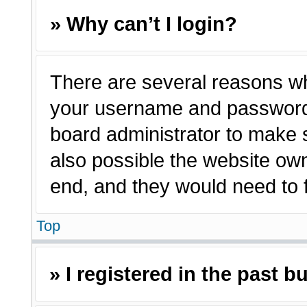
» Why can’t I login?
There are several reasons why
your username and password a
board administrator to make 
also possible the website own
end, and they would need to fi
Top
» I registered in the past 