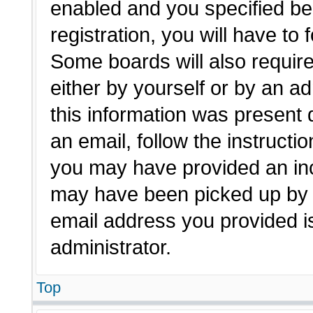
enabled and you specified be
registration, you will have to 
Some boards will also require
either by yourself or by an a
this information was present d
an email, follow the instructio
you may have provided an inc
may have been picked up by a 
email address you provided is
administrator.
Top