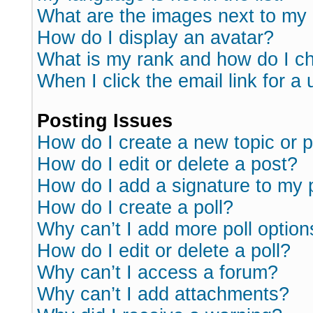
What are the images next to m
How do I display an avatar?
What is my rank and how do I ch
When I click the email link for a 
Posting Issues
How do I create a new topic or p
How do I edit or delete a post?
How do I add a signature to my 
How do I create a poll?
Why can’t I add more poll option
How do I edit or delete a poll?
Why can’t I access a forum?
Why can’t I add attachments?