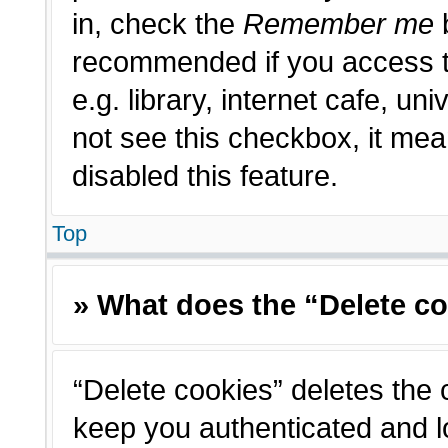
in, check the
Remember me
b
recommended if you access t
e.g. library, internet cafe, un
not see this checkbox, it me
disabled this feature.
Top
» What does the “Delete c
“Delete cookies” deletes the
keep you authenticated and l