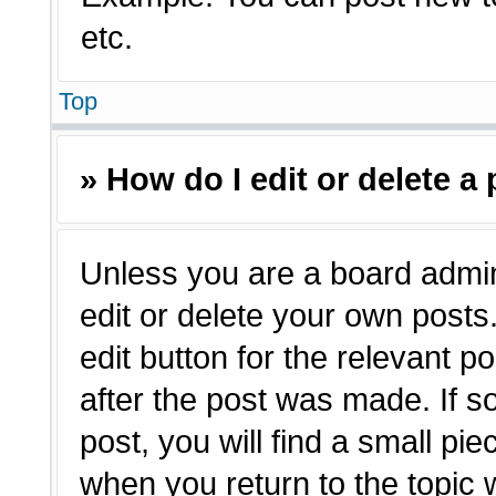
etc.
Top
» How do I edit or delete a
Unless you are a board admin
edit or delete your own posts.
edit button for the relevant p
after the post was made. If s
post, you will find a small pie
when you return to the topic 