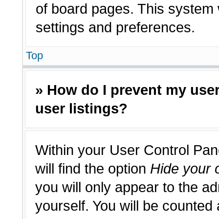
of board pages. This system w
settings and preferences.
Top
» How do I prevent my use
user listings?
Within your User Control Pan
will find the option
Hide your o
you will only appear to the a
yourself. You will be counted