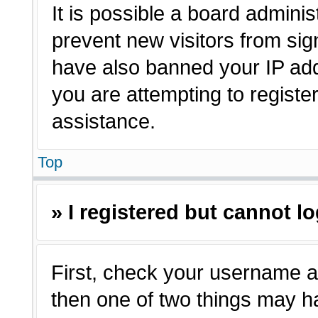
It is possible a board adminis
prevent new visitors from sig
have also banned your IP ad
you are attempting to registe
assistance.
Top
» I registered but cannot lo
First, check your username a
then one of two things may 