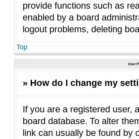
provide functions such as rea
enabled by a board administra
logout problems, deleting bo
Top
User P
» How do I change my sett
If you are a registered user, a
board database. To alter them
link can usually be found by 