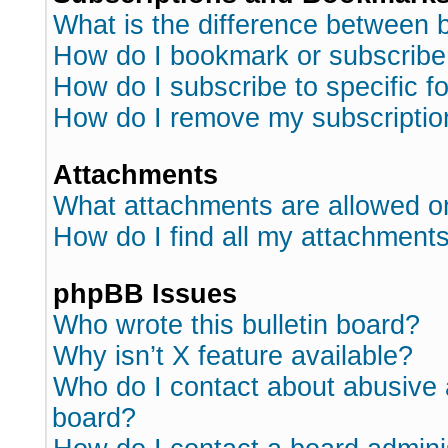
What is the difference between
How do I bookmark or subscribe 
How do I subscribe to specific 
How do I remove my subscriptio
Attachments
What attachments are allowed o
How do I find all my attachment
phpBB Issues
Who wrote this bulletin board?
Why isn’t X feature available?
Who do I contact about abusive a
board?