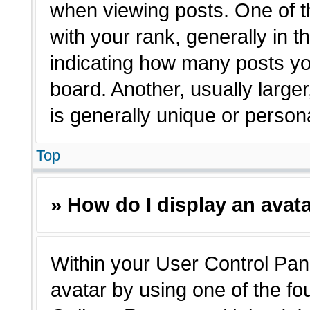
when viewing posts. One of 
with your rank, generally in t
indicating how many posts yo
board. Another, usually large
is generally unique or person
Top
» How do I display an avat
Within your User Control Pane
avatar by using one of the fo