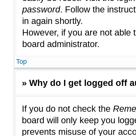
password
. Follow the instruc
in again shortly.
However, if you are not able 
board administrator.
Top
» Why do I get logged off 
If you do not check the
Reme
board will only keep you logge
prevents misuse of your acco