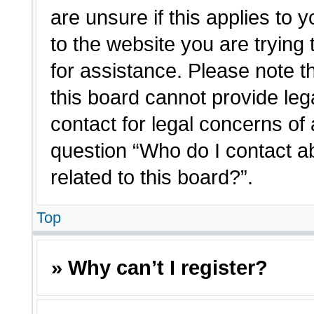
are unsure if this applies to 
to the website you are trying 
for assistance. Please note 
this board cannot provide lega
contact for legal concerns of 
question “Who do I contact a
related to this board?”.
Top
» Why can’t I register?