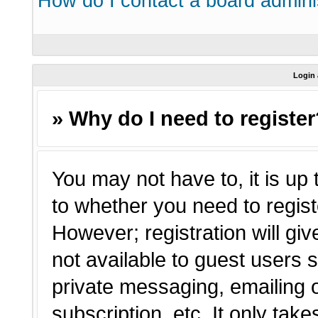
How do I contact a board admini
Login 
» Why do I need to registe
You may not have to, it is up 
to whether you need to regist
However; registration will giv
not available to guest users 
private messaging, emailing o
subscription, etc. It only tak