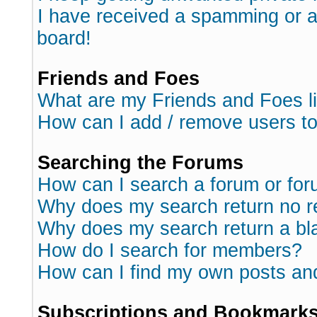
I have received a spamming or 
board!
Friends and Foes
What are my Friends and Foes l
How can I add / remove users to
Searching the Forums
How can I search a forum or fo
Why does my search return no r
Why does my search return a bl
How do I search for members?
How can I find my own posts an
Subscriptions and Bookmark