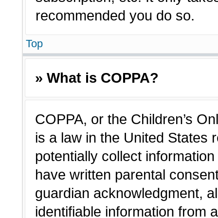
recommended you do so.
Top
» What is COPPA?
COPPA, or the Children’s Onl
is a law in the United States
potentially collect informatio
have written parental consen
guardian acknowledgment, all
identifiable information from 