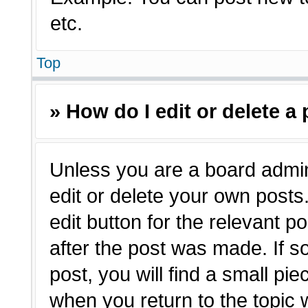
etc.
Top
» How do I edit or delete a
Unless you are a board admin
edit or delete your own posts.
edit button for the relevant p
after the post was made. If s
post, you will find a small pie
when you return to the topic 