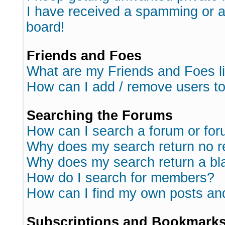
I have received a spamming or 
board!
Friends and Foes
What are my Friends and Foes l
How can I add / remove users to
Searching the Forums
How can I search a forum or fo
Why does my search return no r
Why does my search return a bl
How do I search for members?
How can I find my own posts an
Subscriptions and Bookmark