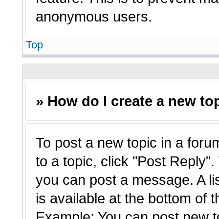
anonymous users.
Top
» How do I create a new top
To post a new topic in a forum
to a topic, click "Post Reply"
you can post a message. A li
is available at the bottom of 
Example: You can post new t