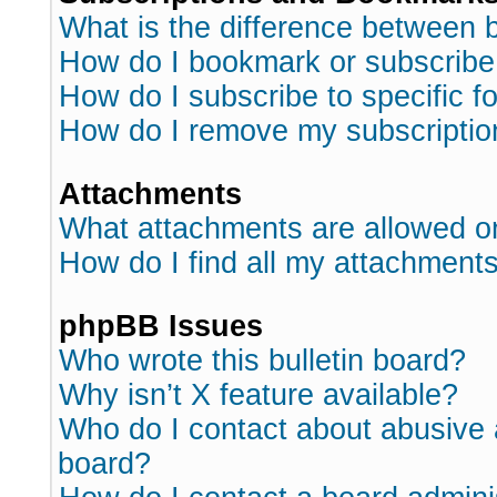
What is the difference between
How do I bookmark or subscribe 
How do I subscribe to specific 
How do I remove my subscriptio
Attachments
What attachments are allowed o
How do I find all my attachment
phpBB Issues
Who wrote this bulletin board?
Why isn’t X feature available?
Who do I contact about abusive a
board?