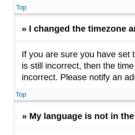
Top
» I changed the timezone an
If you are sure you have set 
is still incorrect, then the ti
incorrect. Please notify an ad
Top
» My language is not in the 