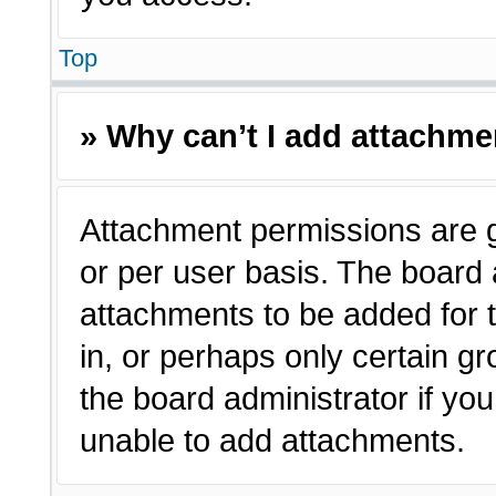
Top
» Why can’t I add attachm
Attachment permissions are g
or per user basis. The board
attachments to be added for t
in, or perhaps only certain 
the board administrator if y
unable to add attachments.