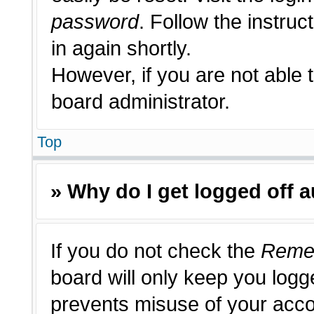
password
. Follow the instruc
in again shortly.
However, if you are not able 
board administrator.
Top
» Why do I get logged off 
If you do not check the
Reme
board will only keep you logge
prevents misuse of your acco