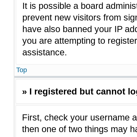
It is possible a board adminis
prevent new visitors from sig
have also banned your IP ad
you are attempting to registe
assistance.
Top
» I registered but cannot lo
First, check your username a
then one of two things may 