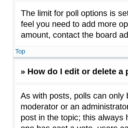
The limit for poll options is s
feel you need to add more opt
amount, contact the board adm
Top
» How do I edit or delete a 
As with posts, polls can only 
moderator or an administrator. T
post in the topic; this always 