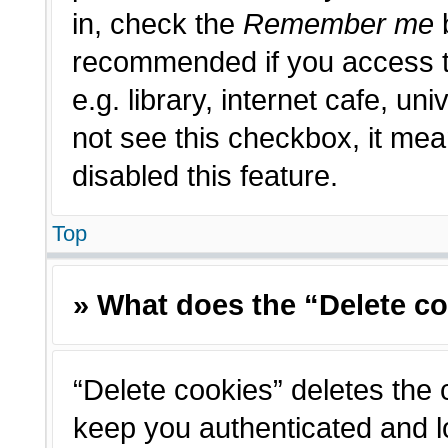
in, check the
Remember me
b
recommended if you access t
e.g. library, internet cafe, un
not see this checkbox, it me
disabled this feature.
Top
» What does the “Delete c
“Delete cookies” deletes the
keep you authenticated and l