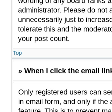
wording of any board ranks a
administrator. Please do not
unnecessarily just to increas
tolerate this and the moderato
your post count.
Top
» When I click the email lin
Only registered users can sen
in email form, and only if the
feature. This is to prevent m