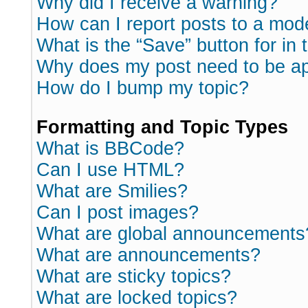
Why did I receive a warning?
How can I report posts to a mod
What is the “Save” button for in 
Why does my post need to be a
How do I bump my topic?
Formatting and Topic Types
What is BBCode?
Can I use HTML?
What are Smilies?
Can I post images?
What are global announcements
What are announcements?
What are sticky topics?
What are locked topics?