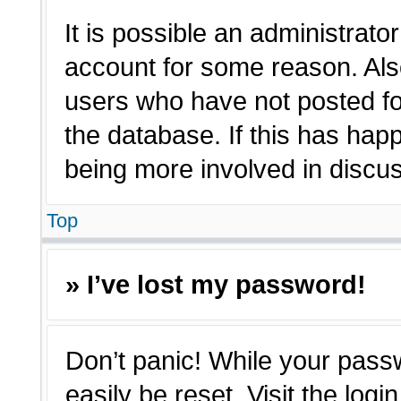
It is possible an administrato
account for some reason. Als
users who have not posted for
the database. If this has hap
being more involved in discu
Top
» I’ve lost my password!
Don’t panic! While your passw
easily be reset. Visit the log