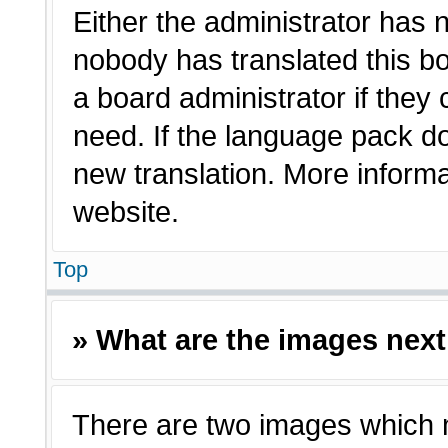
Either the administrator has 
nobody has translated this bo
a board administrator if they
need. If the language pack doe
new translation. More inform
website.
Top
» What are the images nex
There are two images which 