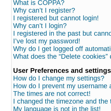
What is COPPA?
Why can’t I register?
I registered but cannot login!
Why can’t I login?
I registered in the past but cann
I’ve lost my password!
Why do I get logged off automati
What does the “Delete cookies”
User Preferences and settings
How do I change my settings?
How do I prevent my username ap
The times are not correct!
I changed the timezone and the ti
My language is not in the list!