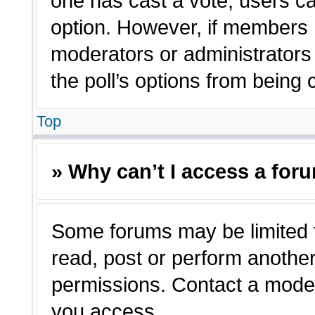
one has cast a vote, users can
option. However, if members 
moderators or administrators c
the poll’s options from being
Top
» Why can’t I access a for
Some forums may be limited t
read, post or perform anothe
permissions. Contact a moder
you access.