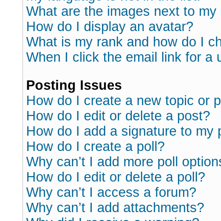
What are the images next to m
How do I display an avatar?
What is my rank and how do I ch
When I click the email link for a 
Posting Issues
How do I create a new topic or p
How do I edit or delete a post?
How do I add a signature to my 
How do I create a poll?
Why can’t I add more poll option
How do I edit or delete a poll?
Why can’t I access a forum?
Why can’t I add attachments?