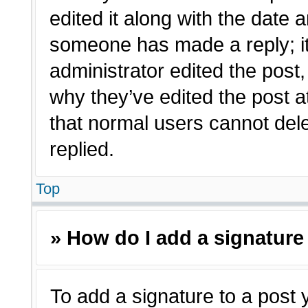
edited it along with the date a
someone has made a reply; it 
administrator edited the post
why they’ve edited the post a
that normal users cannot de
replied.
Top
» How do I add a signature
To add a signature to a post 