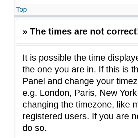
Top
» The times are not correct
It is possible the time displa
the one you are in. If this is 
Panel and change your timezo
e.g. London, Paris, New York,
changing the timezone, like 
registered users. If you are n
do so.