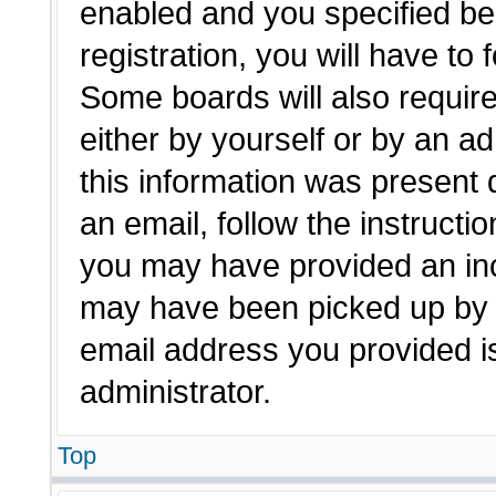
enabled and you specified be
registration, you will have to 
Some boards will also require
either by yourself or by an a
this information was present d
an email, follow the instructio
you may have provided an inc
may have been picked up by a 
email address you provided is
administrator.
Top