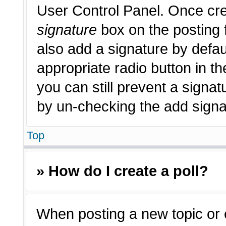
User Control Panel. Once cr
signature
box on the posting 
also add a signature by defau
appropriate radio button in th
you can still prevent a signat
by un-checking the add signat
Top
» How do I create a poll?
When posting a new topic or edi