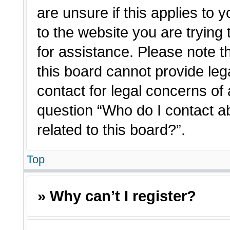
are unsure if this applies to 
to the website you are trying 
for assistance. Please note 
this board cannot provide lega
contact for legal concerns of 
question “Who do I contact a
related to this board?”.
Top
» Why can’t I register?