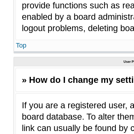
provide functions such as rea
enabled by a board administra
logout problems, deleting bo
Top
User P
» How do I change my sett
If you are a registered user, a
board database. To alter them
link can usually be found by 