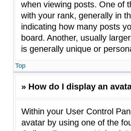
when viewing posts. One of 
with your rank, generally in t
indicating how many posts yo
board. Another, usually large
is generally unique or person
Top
» How do I display an avat
Within your User Control Pane
avatar by using one of the fo