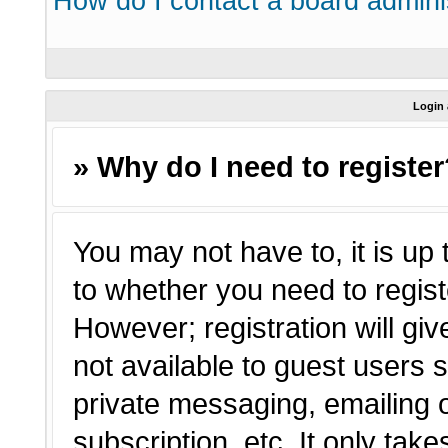
How do I contact a board admini
Login 
» Why do I need to registe
You may not have to, it is up 
to whether you need to regist
However; registration will giv
not available to guest users 
private messaging, emailing o
subscription, etc. It only tak