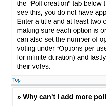
the “Poll creation” tab below 
see this, you do not have app
Enter a title and at least two 
making sure each option is on
can also set the number of o
voting under “Options per user”
for infinite duration) and last
their votes.
Top
» Why can’t I add more pol