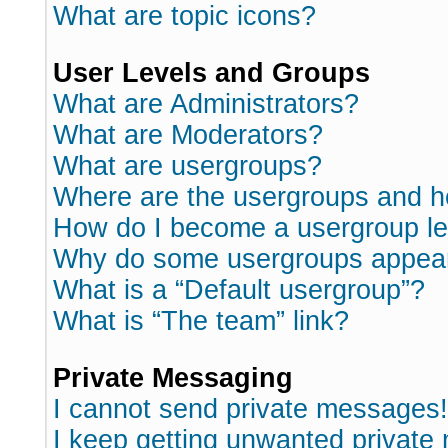
What are topic icons?
User Levels and Groups
What are Administrators?
What are Moderators?
What are usergroups?
Where are the usergroups and h
How do I become a usergroup l
Why do some usergroups appear i
What is a “Default usergroup”?
What is “The team” link?
Private Messaging
I cannot send private messages!
I keep getting unwanted private