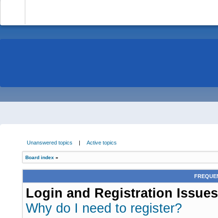
-
Unanswered topics
|
Active topics
Board index
»
FREQUEN
Login and Registration Issues
Why do I need to register?