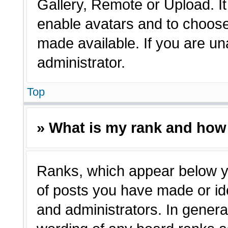
Gallery, Remote or Upload. It 
enable avatars and to choose
made available. If you are un
administrator.
Top
» What is my rank and how 
Ranks, which appear below y
of posts you have made or ide
and administrators. In genera