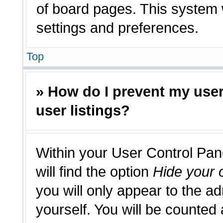
of board pages. This system w
settings and preferences.
Top
» How do I prevent my use
user listings?
Within your User Control Pan
will find the option
Hide your o
you will only appear to the a
yourself. You will be counted