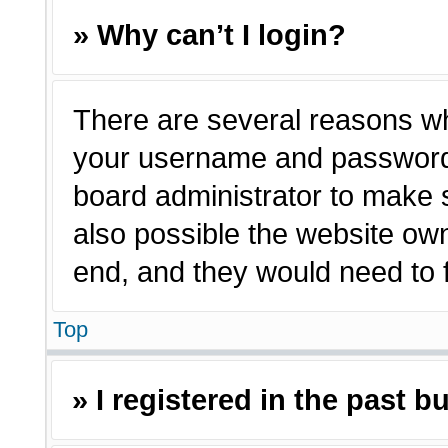
» Why can’t I login?
There are several reasons why
your username and password a
board administrator to make 
also possible the website own
end, and they would need to fi
Top
» I registered in the past 