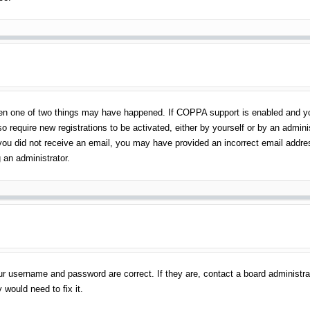
en one of two things may have happened. If COPPA support is enabled and you 
o require new registrations to be activated, either by yourself or by an admin
 If you did not receive an email, you may have provided an incorrect email addr
 an administrator.
ur username and password are correct. If they are, contact a board administra
 would need to fix it.