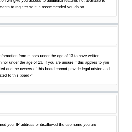
on will give you access to additional features not available to
oments to register so it is recommended you do so.
information from minors under the age of 13 to have written
nor under the age of 13. If you are unsure if this applies to you
ited and the owners of this board cannot provide legal advice and
ated to this board?”.
banned your IP address or disallowed the username you are