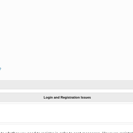
?
Login and Registration Issues