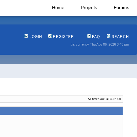
Home
Projects
Forums
LOGIN
REGISTER
FAQ
SEARCH
It is currently Thu Aug 06, 2026 3:45 pm
All times are
UTC-06:00