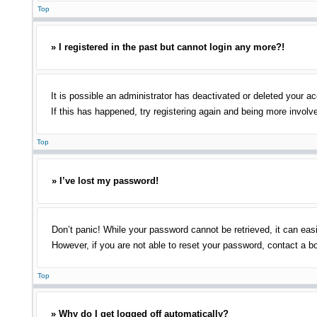
Top
» I registered in the past but cannot login any more?!
It is possible an administrator has deactivated or deleted your 
If this has happened, try registering again and being more involv
Top
» I’ve lost my password!
Don’t panic! While your password cannot be retrieved, it can easi
However, if you are not able to reset your password, contact a bo
Top
» Why do I get logged off automatically?