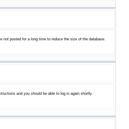
 not posted for a long time to reduce the size of the database.
structions and you should be able to log in again shortly.