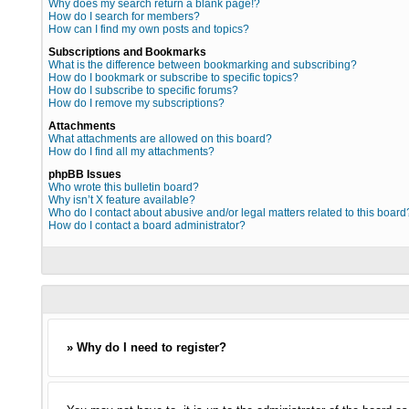
Why does my search return a blank page!?
How do I search for members?
How can I find my own posts and topics?
Subscriptions and Bookmarks
What is the difference between bookmarking and subscribing?
How do I bookmark or subscribe to specific topics?
How do I subscribe to specific forums?
How do I remove my subscriptions?
Attachments
What attachments are allowed on this board?
How do I find all my attachments?
phpBB Issues
Who wrote this bulletin board?
Why isn’t X feature available?
Who do I contact about abusive and/or legal matters related to this board
How do I contact a board administrator?
» Why do I need to register?