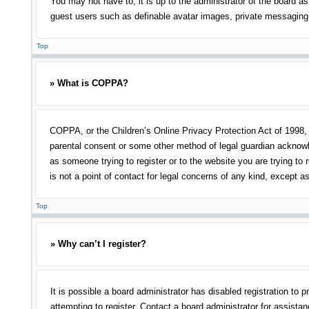
You may not have to, it is up to the administrator of the board as
guest users such as definable avatar images, private messaging, 
Top
» What is COPPA?
COPPA, or the Children’s Online Privacy Protection Act of 1998, i
parental consent or some other method of legal guardian acknowled
as someone trying to register or to the website you are trying to
is not a point of contact for legal concerns of any kind, except a
Top
» Why can’t I register?
It is possible a board administrator has disabled registration t
attempting to register. Contact a board administrator for assistan