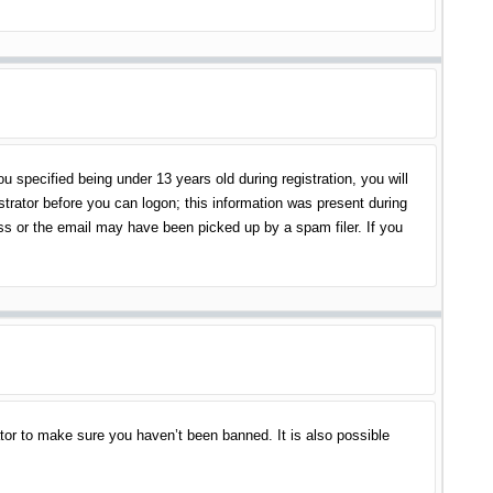
specified being under 13 years old during registration, you will
istrator before you can logon; this information was present during
ess or the email may have been picked up by a spam filer. If you
tor to make sure you haven’t been banned. It is also possible