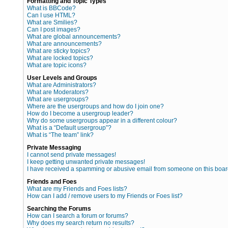
Formatting and Topic Types
What is BBCode?
Can I use HTML?
What are Smilies?
Can I post images?
What are global announcements?
What are announcements?
What are sticky topics?
What are locked topics?
What are topic icons?
User Levels and Groups
What are Administrators?
What are Moderators?
What are usergroups?
Where are the usergroups and how do I join one?
How do I become a usergroup leader?
Why do some usergroups appear in a different colour?
What is a “Default usergroup”?
What is “The team” link?
Private Messaging
I cannot send private messages!
I keep getting unwanted private messages!
I have received a spamming or abusive email from someone on this boar
Friends and Foes
What are my Friends and Foes lists?
How can I add / remove users to my Friends or Foes list?
Searching the Forums
How can I search a forum or forums?
Why does my search return no results?