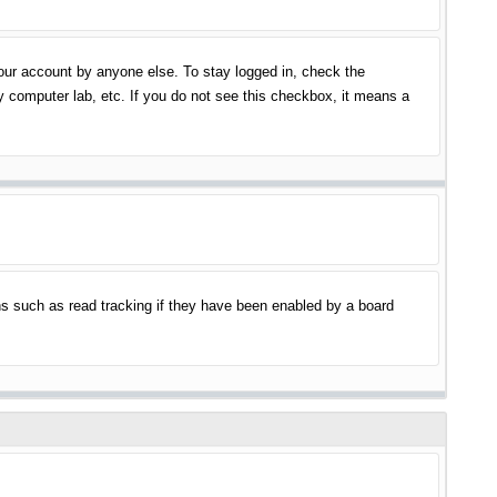
your account by anyone else. To stay logged in, check the
y computer lab, etc. If you do not see this checkbox, it means a
s such as read tracking if they have been enabled by a board