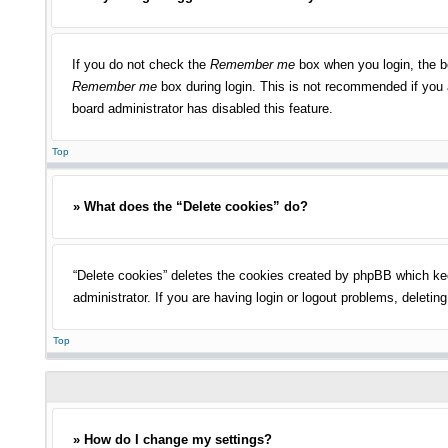
If you do not check the
Remember me
box when you login, the bo
Remember me
box during login. This is not recommended if you a
board administrator has disabled this feature.
Top
» What does the “Delete cookies” do?
“Delete cookies” deletes the cookies created by phpBB which kee
administrator. If you are having login or logout problems, deleti
Top
» How do I change my settings?