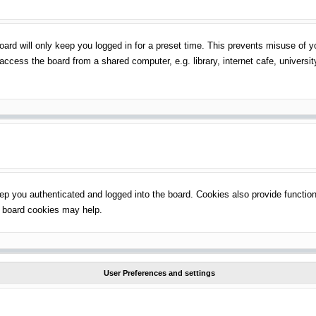
ard will only keep you logged in for a preset time. This prevents misuse of 
ccess the board from a shared computer, e.g. library, internet cafe, universit
p you authenticated and logged into the board. Cookies also provide function
ng board cookies may help.
User Preferences and settings