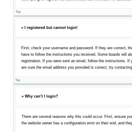
Top
» I registered but cannot login!
First, check your username and password. If they are correct, th
have to follow the instructions you received. Some boards will als
registration. If you were sent an email, follow the instructions.
are sure the email address you provided is correct, try contacting
Top
» Why can’t I login?
There are several reasons why this could occur. First, ensure yo
the website owner has a configuration error on their end, and they