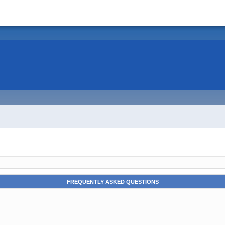
FREQUENTLY ASKED QUESTIONS