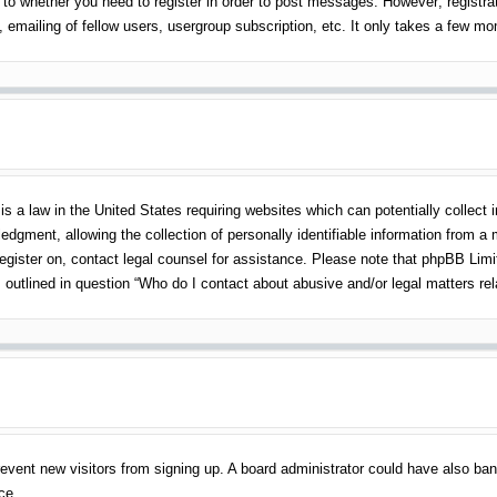
 to whether you need to register in order to post messages. However; registrati
emailing of fellow users, usergroup subscription, etc. It only takes a few m
s a law in the United States requiring websites which can potentially collect 
gment, allowing the collection of personally identifiable information from a mi
 register on, contact legal counsel for assistance. Please note that phpBB Lim
s outlined in question “Who do I contact about abusive and/or legal matters rel
o prevent new visitors from signing up. A board administrator could have also 
ce.