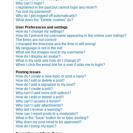
Why can’t I login?
I registered in the past but cannot login any more?!
I’ve lost my password!
Why do I get logged off automatically?
What does the “Delete cookies” do?
User Preferences and settings
How do I change my settings?
How do I prevent my username appearing in the online user listings?
The times are not correct!
I changed the timezone and the time is still wrong!
My language is not in the list!
What are the images next to my username?
How do I display an avatar?
What is my rank and how do I change it?
When I click the email link for a user it asks me to login?
Posting Issues
How do I create a new topic or post a reply?
How do I edit or delete a post?
How do I add a signature to my post?
How do I create a poll?
Why can’t I add more poll options?
How do I edit or delete a poll?
Why can’t I access a forum?
Why can’t I add attachments?
Why did I receive a warning?
How can I report posts to a moderator?
What is the “Save” button for in topic posting?
Why does my post need to be approved?
How do I bump my topic?