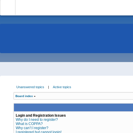
-
Unanswered topics
|
Active topics
Board index
»
Login and Registration Issues
Why do I need to register?
What is COPPA?
Why can’t I register?
I registered but cannot login!