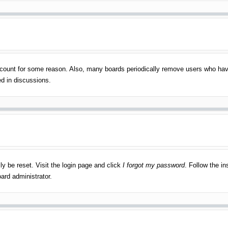
account for some reason. Also, many boards periodically remove users who have
ed in discussions.
ly be reset. Visit the login page and click
I forgot my password
. Follow the in
ard administrator.