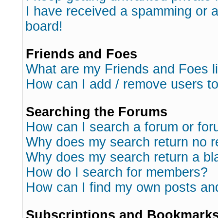
I have received a spamming or 
board!
Friends and Foes
What are my Friends and Foes l
How can I add / remove users to
Searching the Forums
How can I search a forum or fo
Why does my search return no r
Why does my search return a bl
How do I search for members?
How can I find my own posts an
Subscriptions and Bookmark