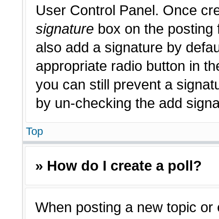
User Control Panel. Once cr
signature
box on the posting 
also add a signature by defau
appropriate radio button in th
you can still prevent a signat
by un-checking the add signat
Top
» How do I create a poll?
When posting a new topic or edi