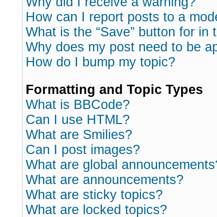
Why did I receive a warning?
How can I report posts to a mod
What is the “Save” button for in 
Why does my post need to be a
How do I bump my topic?
Formatting and Topic Types
What is BBCode?
Can I use HTML?
What are Smilies?
Can I post images?
What are global announcements
What are announcements?
What are sticky topics?
What are locked topics?