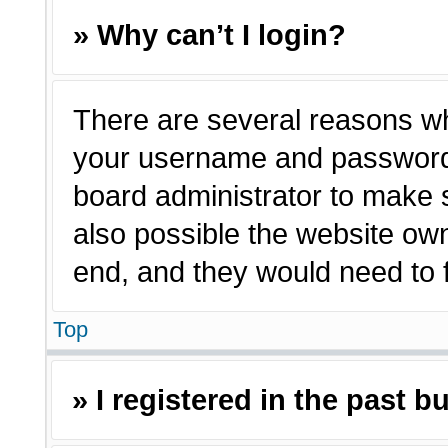
» Why can’t I login?
There are several reasons why
your username and password a
board administrator to make 
also possible the website own
end, and they would need to fi
Top
» I registered in the past 