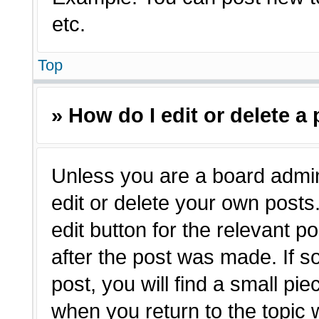
etc.
Top
» How do I edit or delete a
Unless you are a board admin
edit or delete your own posts.
edit button for the relevant p
after the post was made. If s
post, you will find a small pie
when you return to the topic 