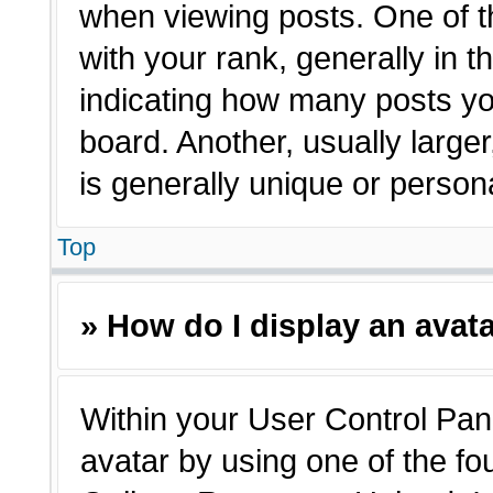
when viewing posts. One of 
with your rank, generally in t
indicating how many posts yo
board. Another, usually large
is generally unique or person
Top
» How do I display an avat
Within your User Control Pane
avatar by using one of the fo