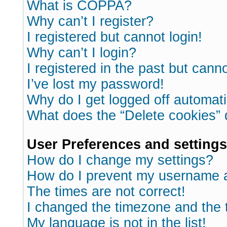
What is COPPA?
Why can’t I register?
I registered but cannot login!
Why can’t I login?
I registered in the past but cann
I’ve lost my password!
Why do I get logged off automati
What does the “Delete cookies”
User Preferences and settings
How do I change my settings?
How do I prevent my username ap
The times are not correct!
I changed the timezone and the ti
My language is not in the list!