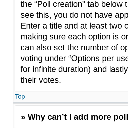
the “Poll creation” tab below 
see this, you do not have app
Enter a title and at least two 
making sure each option is on
can also set the number of o
voting under “Options per user”
for infinite duration) and last
their votes.
Top
» Why can’t I add more pol