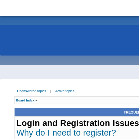
-
Unanswered topics
|
Active topics
Board index
»
FREQUEN
Login and Registration Issues
Why do I need to register?