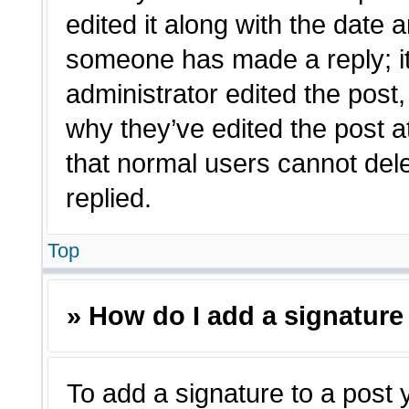
edited it along with the date a
someone has made a reply; it 
administrator edited the post
why they’ve edited the post a
that normal users cannot de
replied.
Top
» How do I add a signature
To add a signature to a post 