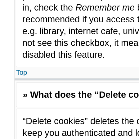
in, check the
Remember me
b
recommended if you access t
e.g. library, internet cafe, un
not see this checkbox, it me
disabled this feature.
Top
» What does the “Delete c
“Delete cookies” deletes the
keep you authenticated and l