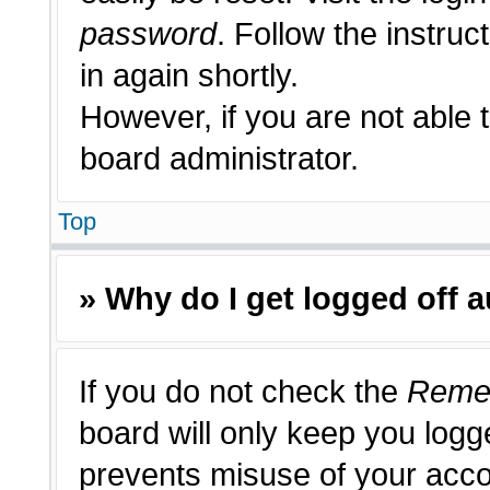
password
. Follow the instruc
in again shortly.
However, if you are not able 
board administrator.
Top
» Why do I get logged off 
If you do not check the
Reme
board will only keep you logge
prevents misuse of your acco