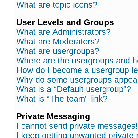
What are topic icons?
User Levels and Groups
What are Administrators?
What are Moderators?
What are usergroups?
Where are the usergroups and h
How do I become a usergroup l
Why do some usergroups appear i
What is a “Default usergroup”?
What is “The team” link?
Private Messaging
I cannot send private messages!
I keep getting unwanted private