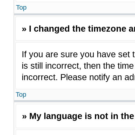
Top
» I changed the timezone an
If you are sure you have set 
is still incorrect, then the ti
incorrect. Please notify an ad
Top
» My language is not in the 