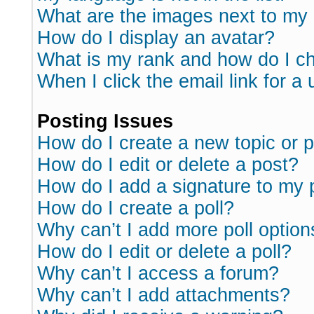
What are the images next to m
How do I display an avatar?
What is my rank and how do I ch
When I click the email link for a 
Posting Issues
How do I create a new topic or p
How do I edit or delete a post?
How do I add a signature to my 
How do I create a poll?
Why can’t I add more poll option
How do I edit or delete a poll?
Why can’t I access a forum?
Why can’t I add attachments?