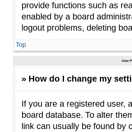
provide functions such as rea
enabled by a board administra
logout problems, deleting bo
Top
User P
» How do I change my sett
If you are a registered user, a
board database. To alter them
link can usually be found by 