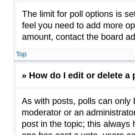
The limit for poll options is s
feel you need to add more opt
amount, contact the board adm
Top
» How do I edit or delete a 
As with posts, polls can only 
moderator or an administrator. T
post in the topic; this always 