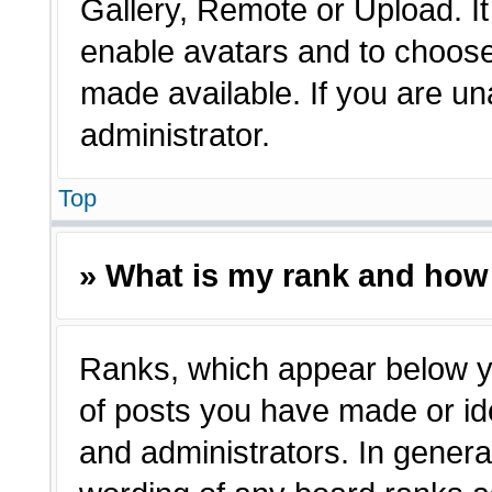
Gallery, Remote or Upload. It 
enable avatars and to choose
made available. If you are un
administrator.
Top
» What is my rank and how 
Ranks, which appear below y
of posts you have made or ide
and administrators. In genera