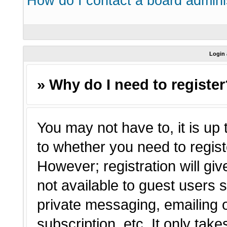
How do I contact a board admini
Login 
» Why do I need to registe
You may not have to, it is up 
to whether you need to regist
However; registration will giv
not available to guest users 
private messaging, emailing o
subscription, etc. It only tak