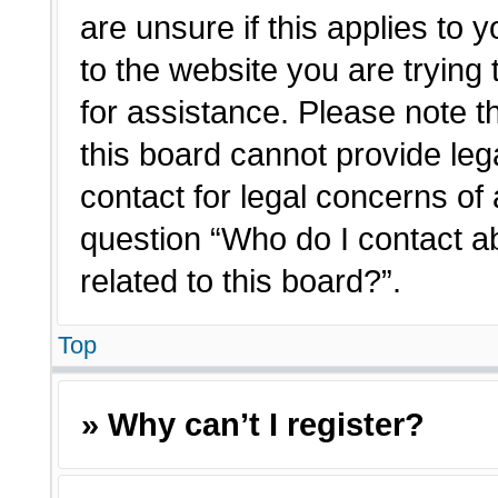
are unsure if this applies to 
to the website you are trying 
for assistance. Please note 
this board cannot provide lega
contact for legal concerns of 
question “Who do I contact a
related to this board?”.
Top
» Why can’t I register?