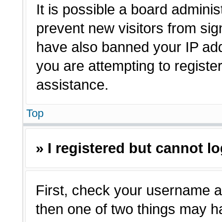
It is possible a board adminis
prevent new visitors from sig
have also banned your IP ad
you are attempting to registe
assistance.
Top
» I registered but cannot lo
First, check your username a
then one of two things may 