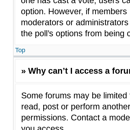
one has cast a vote, users can
option. However, if members 
moderators or administrators c
the poll’s options from being
Top
» Why can’t I access a for
Some forums may be limited t
read, post or perform anothe
permissions. Contact a moder
you access.