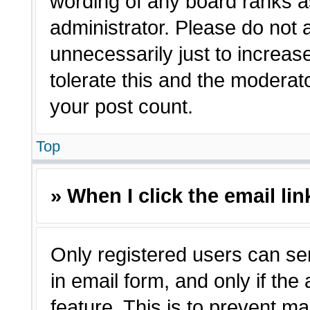
wording of any board ranks a
administrator. Please do not
unnecessarily just to increas
tolerate this and the moderato
your post count.
Top
» When I click the email lin
Only registered users can sen
in email form, and only if the
feature. This is to prevent m