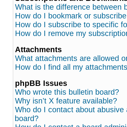
What is the difference between
How do I bookmark or subscribe 
How do I subscribe to specific 
How do I remove my subscriptio
Attachments
What attachments are allowed o
How do I find all my attachment
phpBB Issues
Who wrote this bulletin board?
Why isn’t X feature available?
Who do I contact about abusive a
board?