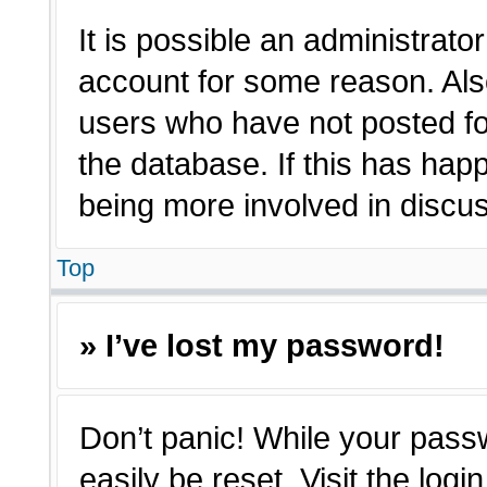
It is possible an administrato
account for some reason. Als
users who have not posted for
the database. If this has hap
being more involved in discu
Top
» I’ve lost my password!
Don’t panic! While your passw
easily be reset. Visit the log