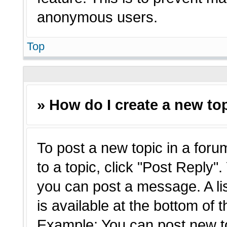
anonymous users.
Top
» How do I create a new top
To post a new topic in a forum
to a topic, click "Post Reply"
you can post a message. A li
is available at the bottom of 
Example: You can post new t