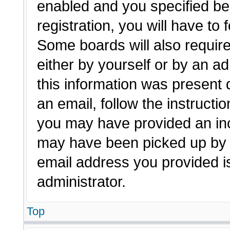
enabled and you specified be
registration, you will have to 
Some boards will also require
either by yourself or by an a
this information was present d
an email, follow the instructio
you may have provided an inc
may have been picked up by a 
email address you provided is
administrator.
Top