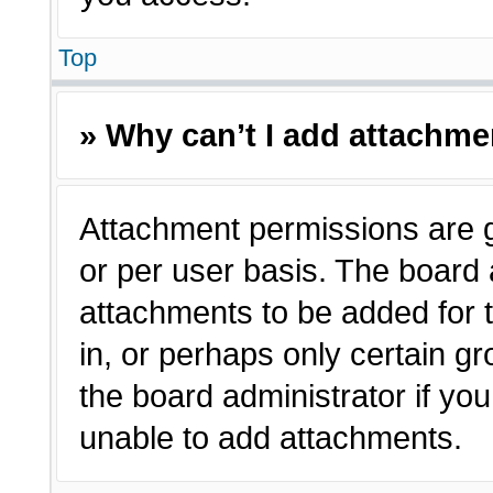
Top
» Why can’t I add attachm
Attachment permissions are g
or per user basis. The board
attachments to be added for t
in, or perhaps only certain 
the board administrator if y
unable to add attachments.