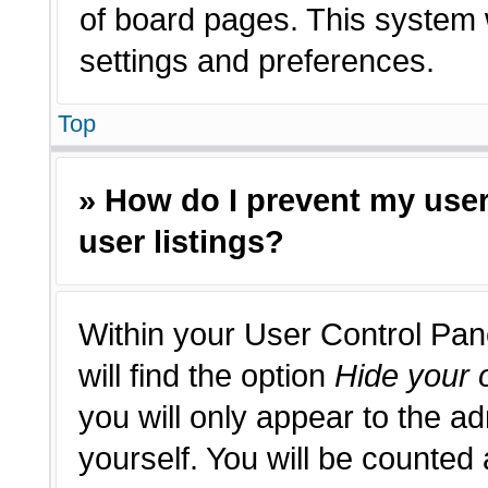
of board pages. This system w
settings and preferences.
Top
» How do I prevent my use
user listings?
Within your User Control Pan
will find the option
Hide your o
you will only appear to the a
yourself. You will be counted