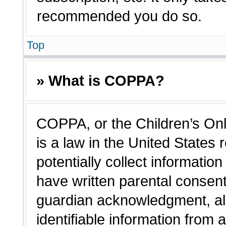
recommended you do so.
Top
» What is COPPA?
COPPA, or the Children’s Onl
is a law in the United States
potentially collect informatio
have written parental consen
guardian acknowledgment, all
identifiable information from 