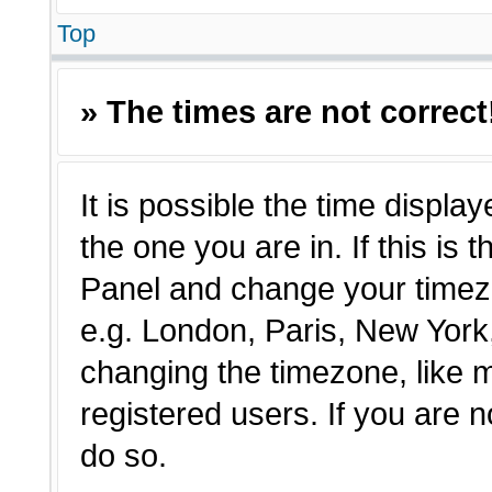
Top
» The times are not correct
It is possible the time displa
the one you are in. If this is 
Panel and change your timezo
e.g. London, Paris, New York,
changing the timezone, like 
registered users. If you are n
do so.