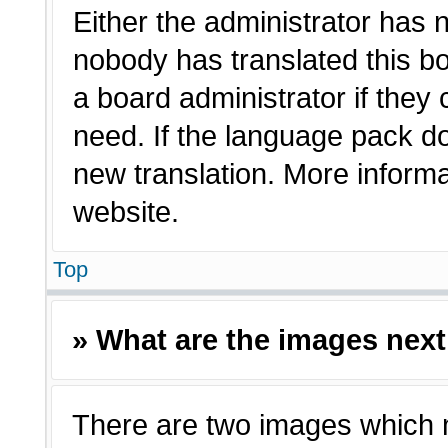
Either the administrator has 
nobody has translated this bo
a board administrator if they
need. If the language pack doe
new translation. More inform
website.
Top
» What are the images nex
There are two images which 