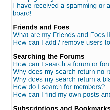
I have received a spamming or 
board!
Friends and Foes
What are my Friends and Foes l
How can I add / remove users to
Searching the Forums
How can I search a forum or fo
Why does my search return no r
Why does my search return a bl
How do I search for members?
How can I find my own posts an
Subscriptions and Bookmark