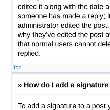
edited it along with the date a
someone has made a reply; it 
administrator edited the post
why they’ve edited the post a
that normal users cannot de
replied.
Top
» How do I add a signature
To add a signature to a post 