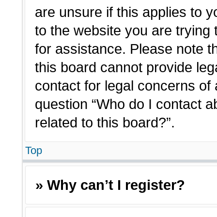
are unsure if this applies to 
to the website you are trying 
for assistance. Please note 
this board cannot provide lega
contact for legal concerns of 
question “Who do I contact a
related to this board?”.
Top
» Why can’t I register?