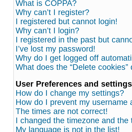
What is COPPA?
Why can’t I register?
I registered but cannot login!
Why can’t I login?
I registered in the past but cann
I’ve lost my password!
Why do I get logged off automati
What does the “Delete cookies”
User Preferences and settings
How do I change my settings?
How do I prevent my username ap
The times are not correct!
I changed the timezone and the ti
My language is not in the list!