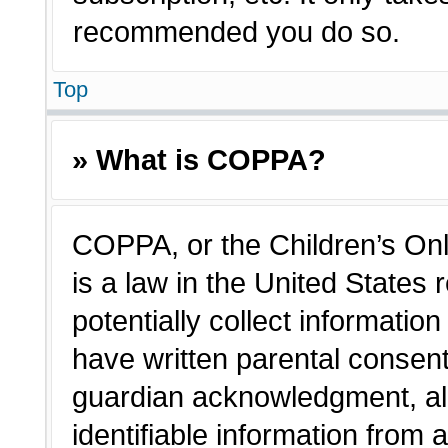
recommended you do so.
Top
» What is COPPA?
COPPA, or the Children’s Onl
is a law in the United States
potentially collect informatio
have written parental consen
guardian acknowledgment, all
identifiable information from 