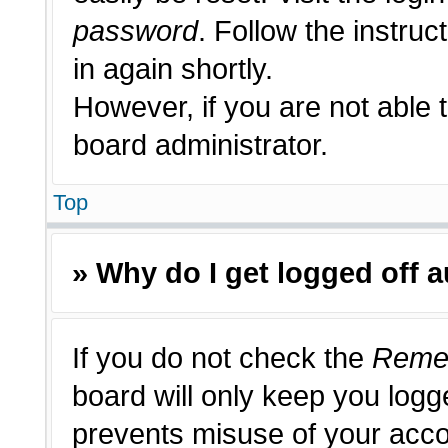
password
. Follow the instruc
in again shortly.
However, if you are not able 
board administrator.
Top
» Why do I get logged off 
If you do not check the
Reme
board will only keep you logge
prevents misuse of your acco