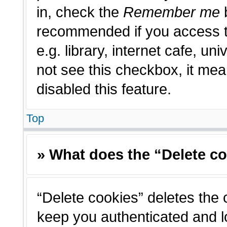
in, check the
Remember me
b
recommended if you access t
e.g. library, internet cafe, un
not see this checkbox, it me
disabled this feature.
Top
» What does the “Delete c
“Delete cookies” deletes the
keep you authenticated and l