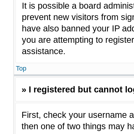
It is possible a board adminis
prevent new visitors from sig
have also banned your IP ad
you are attempting to registe
assistance.
Top
» I registered but cannot lo
First, check your username a
then one of two things may 