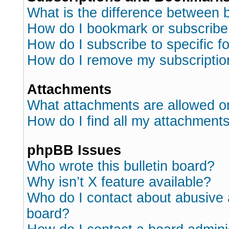
What is the difference between
How do I bookmark or subscribe 
How do I subscribe to specific 
How do I remove my subscriptio
Attachments
What attachments are allowed o
How do I find all my attachment
phpBB Issues
Who wrote this bulletin board?
Why isn’t X feature available?
Who do I contact about abusive a
board?