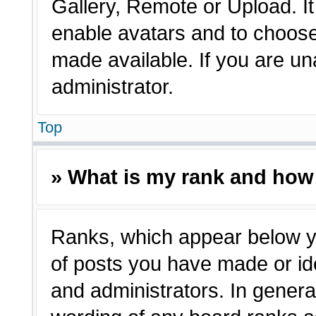
Gallery, Remote or Upload. It 
enable avatars and to choose
made available. If you are un
administrator.
Top
» What is my rank and how 
Ranks, which appear below y
of posts you have made or ide
and administrators. In genera