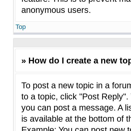
anonymous users.
Top
» How do I create a new top
To post a new topic in a forum
to a topic, click "Post Reply"
you can post a message. A li
is available at the bottom of 
Example: You can post new t