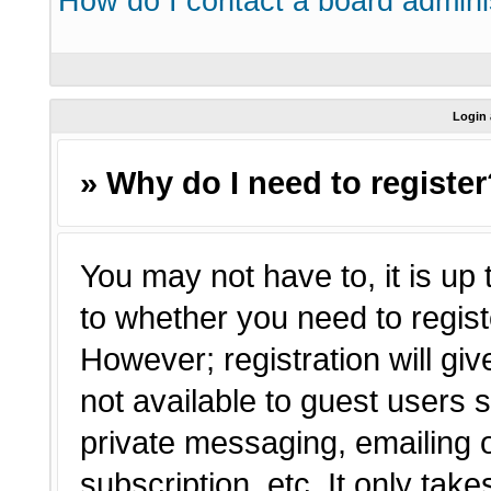
How do I contact a board admini
Login 
» Why do I need to registe
You may not have to, it is up 
to whether you need to regist
However; registration will giv
not available to guest users 
private messaging, emailing o
subscription, etc. It only tak