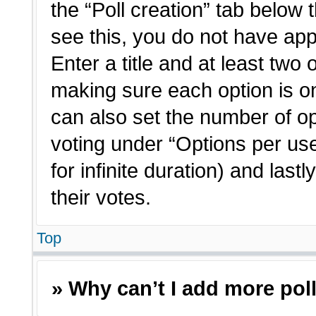
the “Poll creation” tab below 
see this, you do not have app
Enter a title and at least two 
making sure each option is on
can also set the number of o
voting under “Options per user”
for infinite duration) and last
their votes.
Top
» Why can’t I add more pol