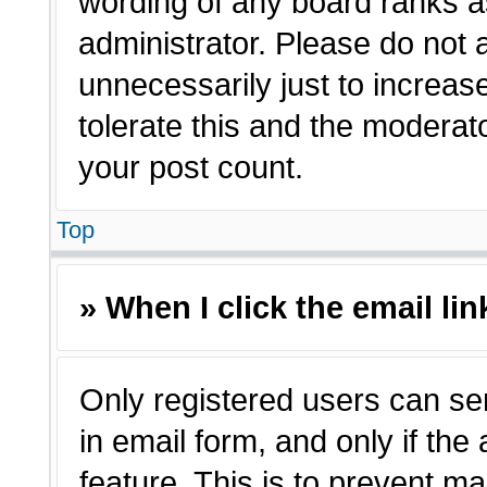
wording of any board ranks a
administrator. Please do not
unnecessarily just to increas
tolerate this and the moderato
your post count.
Top
» When I click the email lin
Only registered users can sen
in email form, and only if the
feature. This is to prevent m