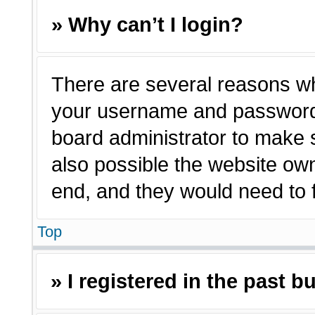
» Why can’t I login?
There are several reasons why
your username and password a
board administrator to make 
also possible the website own
end, and they would need to fi
Top
» I registered in the past 