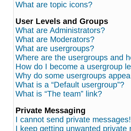
What are topic icons?
User Levels and Groups
What are Administrators?
What are Moderators?
What are usergroups?
Where are the usergroups and h
How do I become a usergroup l
Why do some usergroups appear i
What is a “Default usergroup”?
What is “The team” link?
Private Messaging
I cannot send private messages!
I keep getting unwanted private