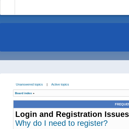
-
Unanswered topics
|
Active topics
Board index
»
FREQUEN
Login and Registration Issues
Why do I need to register?