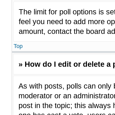
The limit for poll options is s
feel you need to add more opt
amount, contact the board adm
Top
» How do I edit or delete a 
As with posts, polls can only 
moderator or an administrator. T
post in the topic; this always 