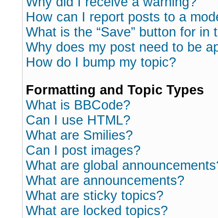
Why did I receive a warning?
How can I report posts to a mod
What is the “Save” button for in 
Why does my post need to be a
How do I bump my topic?
Formatting and Topic Types
What is BBCode?
Can I use HTML?
What are Smilies?
Can I post images?
What are global announcements
What are announcements?
What are sticky topics?
What are locked topics?