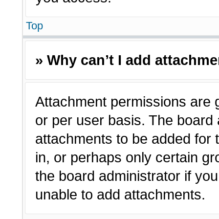
Top
» Why can’t I add attachm
Attachment permissions are g
or per user basis. The board
attachments to be added for t
in, or perhaps only certain 
the board administrator if y
unable to add attachments.