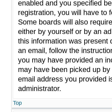
enabled and you specified be
registration, you will have to 
Some boards will also require
either by yourself or by an a
this information was present d
an email, follow the instructio
you may have provided an inc
may have been picked up by a 
email address you provided is
administrator.
Top