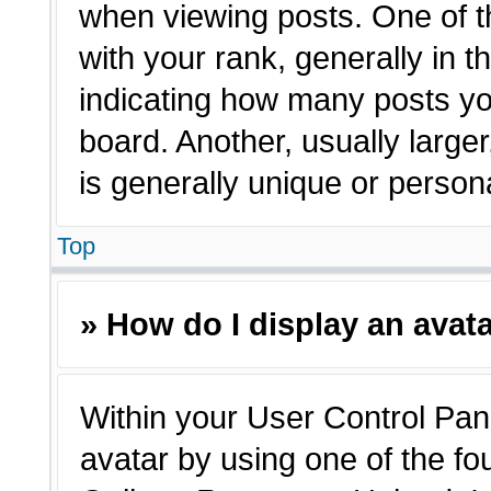
when viewing posts. One of 
with your rank, generally in t
indicating how many posts yo
board. Another, usually large
is generally unique or person
Top
» How do I display an avat
Within your User Control Pane
avatar by using one of the fo