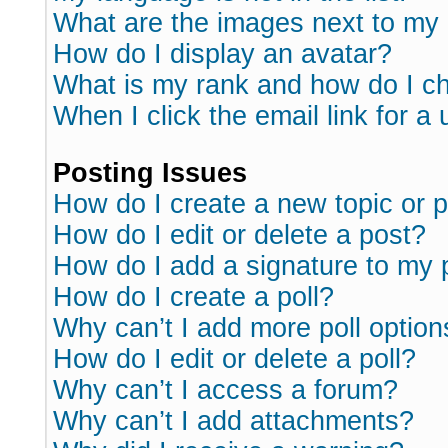
What are the images next to m
How do I display an avatar?
What is my rank and how do I ch
When I click the email link for a 
Posting Issues
How do I create a new topic or p
How do I edit or delete a post?
How do I add a signature to my 
How do I create a poll?
Why can’t I add more poll option
How do I edit or delete a poll?
Why can’t I access a forum?
Why can’t I add attachments?