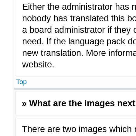
Either the administrator has 
nobody has translated this bo
a board administrator if they
need. If the language pack doe
new translation. More inform
website.
Top
» What are the images nex
There are two images which 