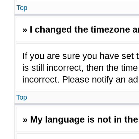
Top
» I changed the timezone an
If you are sure you have set 
is still incorrect, then the ti
incorrect. Please notify an ad
Top
» My language is not in the 