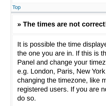
Top
» The times are not correct
It is possible the time displa
the one you are in. If this is 
Panel and change your timezo
e.g. London, Paris, New York,
changing the timezone, like 
registered users. If you are n
do so.