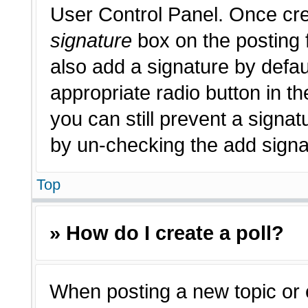
User Control Panel. Once cr
signature
box on the posting 
also add a signature by defau
appropriate radio button in th
you can still prevent a signat
by un-checking the add signat
Top
» How do I create a poll?
When posting a new topic or edi