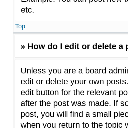
etc.
Top
» How do I edit or delete a
Unless you are a board admin
edit or delete your own posts.
edit button for the relevant p
after the post was made. If s
post, you will find a small pie
when you return to the topic 