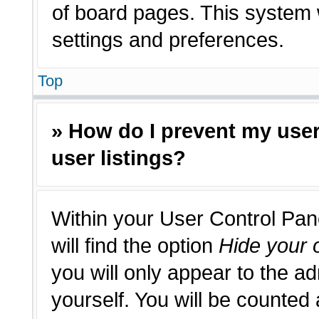
of board pages. This system w
settings and preferences.
Top
» How do I prevent my use
user listings?
Within your User Control Pan
will find the option
Hide your o
you will only appear to the a
yourself. You will be counted