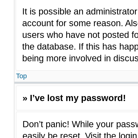
It is possible an administrato
account for some reason. Als
users who have not posted for
the database. If this has hap
being more involved in discu
Top
» I’ve lost my password!
Don’t panic! While your passw
easily be reset. Visit the log