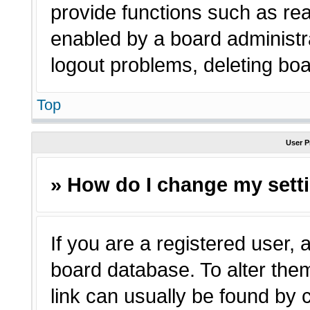
provide functions such as rea
enabled by a board administra
logout problems, deleting bo
Top
User P
» How do I change my sett
If you are a registered user, a
board database. To alter them
link can usually be found by 