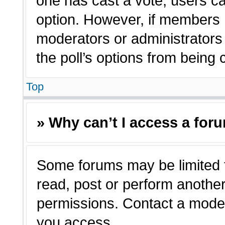
one has cast a vote, users can
option. However, if members 
moderators or administrators c
the poll’s options from being
Top
» Why can’t I access a for
Some forums may be limited t
read, post or perform anothe
permissions. Contact a moder
you access.