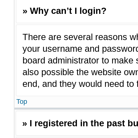
» Why can’t I login?
There are several reasons why
your username and password a
board administrator to make 
also possible the website own
end, and they would need to fi
Top
» I registered in the past 