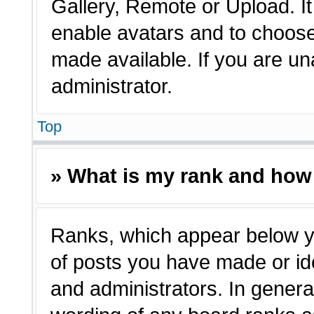
Gallery, Remote or Upload. It 
enable avatars and to choose
made available. If you are un
administrator.
Top
» What is my rank and how 
Ranks, which appear below y
of posts you have made or ide
and administrators. In genera