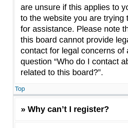
are unsure if this applies to 
to the website you are trying 
for assistance. Please note 
this board cannot provide lega
contact for legal concerns of 
question “Who do I contact a
related to this board?”.
Top
» Why can’t I register?