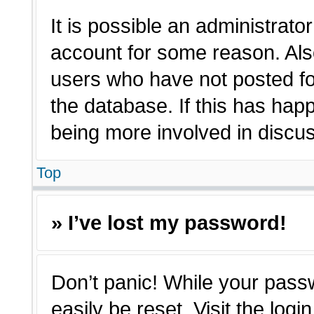
It is possible an administrato
account for some reason. Als
users who have not posted for
the database. If this has hap
being more involved in discu
Top
» I’ve lost my password!
Don’t panic! While your passw
easily be reset. Visit the log