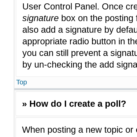
User Control Panel. Once cr
signature
box on the posting 
also add a signature by defau
appropriate radio button in th
you can still prevent a signat
by un-checking the add signat
Top
» How do I create a poll?
When posting a new topic or edi