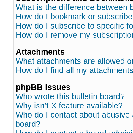
What is the difference between
How do I bookmark or subscribe 
How do I subscribe to specific 
How do I remove my subscriptio
Attachments
What attachments are allowed o
How do I find all my attachment
phpBB Issues
Who wrote this bulletin board?
Why isn’t X feature available?
Who do I contact about abusive a
board?