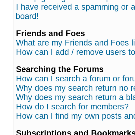
I have received a spamming or 
board!
Friends and Foes
What are my Friends and Foes l
How can I add / remove users to
Searching the Forums
How can I search a forum or fo
Why does my search return no r
Why does my search return a bl
How do I search for members?
How can I find my own posts an
Subscriptions and Bookmark