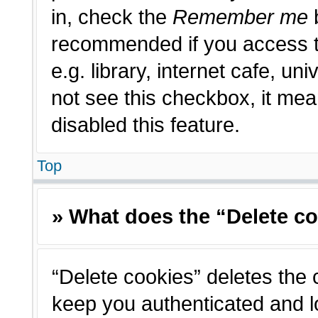
in, check the
Remember me
b
recommended if you access t
e.g. library, internet cafe, un
not see this checkbox, it me
disabled this feature.
Top
» What does the “Delete c
“Delete cookies” deletes the
keep you authenticated and l