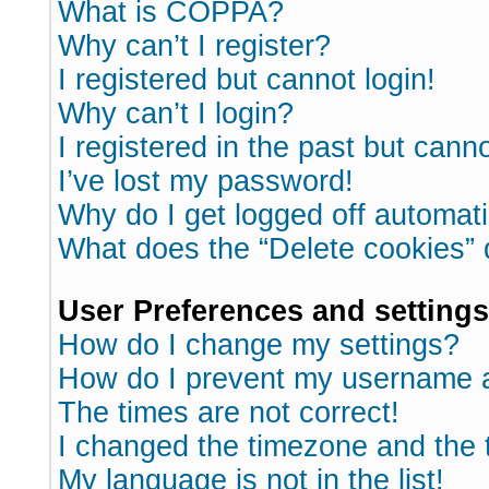
What is COPPA?
Why can’t I register?
I registered but cannot login!
Why can’t I login?
I registered in the past but cann
I’ve lost my password!
Why do I get logged off automati
What does the “Delete cookies”
User Preferences and settings
How do I change my settings?
How do I prevent my username ap
The times are not correct!
I changed the timezone and the ti
My language is not in the list!