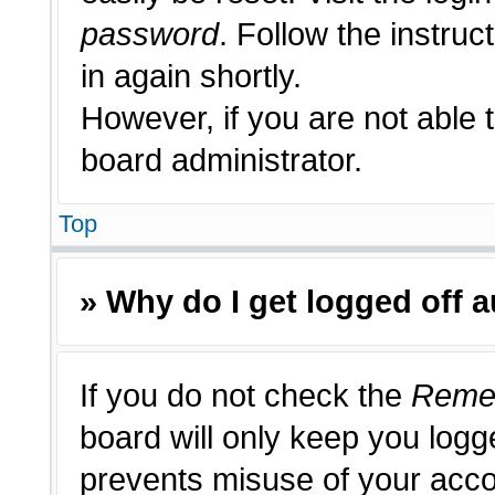
password
. Follow the instruc
in again shortly.
However, if you are not able 
board administrator.
Top
» Why do I get logged off 
If you do not check the
Reme
board will only keep you logge
prevents misuse of your acco