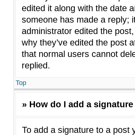
edited it along with the date a
someone has made a reply; it 
administrator edited the post
why they’ve edited the post a
that normal users cannot de
replied.
Top
» How do I add a signature
To add a signature to a post 