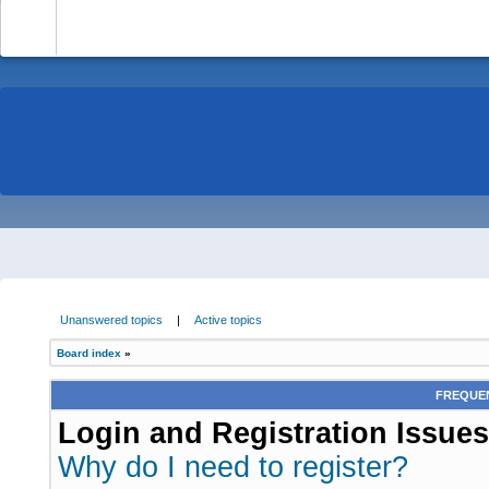
-
Unanswered topics
|
Active topics
Board index
»
FREQUEN
Login and Registration Issues
Why do I need to register?