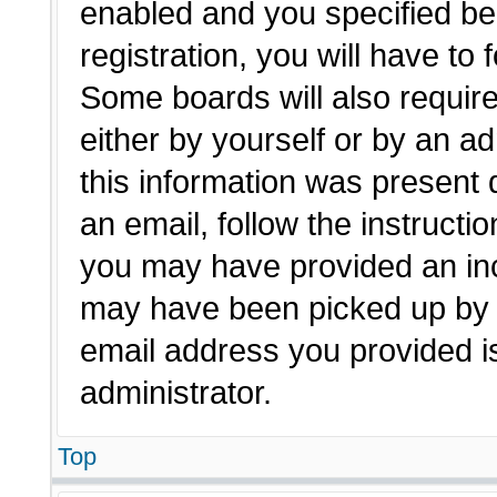
enabled and you specified be
registration, you will have to 
Some boards will also require
either by yourself or by an a
this information was present d
an email, follow the instructio
you may have provided an inc
may have been picked up by a 
email address you provided is
administrator.
Top