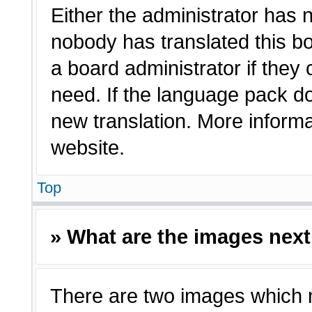
Either the administrator has 
nobody has translated this bo
a board administrator if they
need. If the language pack doe
new translation. More inform
website.
Top
» What are the images nex
There are two images which 