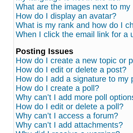
What are the images next to m
How do I display an avatar?
What is my rank and how do I ch
When I click the email link for a 
Posting Issues
How do I create a new topic or p
How do I edit or delete a post?
How do I add a signature to my 
How do I create a poll?
Why can’t I add more poll option
How do I edit or delete a poll?
Why can’t I access a forum?
Why can’t I add attachments?