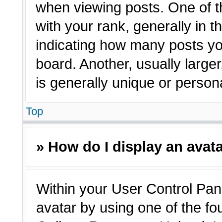
when viewing posts. One of 
with your rank, generally in t
indicating how many posts yo
board. Another, usually large
is generally unique or person
Top
» How do I display an avat
Within your User Control Pane
avatar by using one of the fo