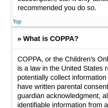
recommended you do so.
Top
» What is COPPA?
COPPA, or the Children’s Onl
is a law in the United States
potentially collect informatio
have written parental consen
guardian acknowledgment, all
identifiable information from 