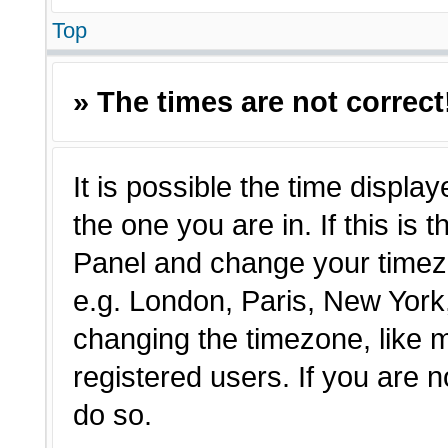
Top
» The times are not correct
It is possible the time displa
the one you are in. If this is 
Panel and change your timezo
e.g. London, Paris, New York,
changing the timezone, like 
registered users. If you are n
do so.