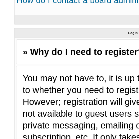
How do I contact a board admini
Login 
» Why do I need to registe
You may not have to, it is up 
to whether you need to regist
However; registration will giv
not available to guest users 
private messaging, emailing o
subscription, etc. It only tak