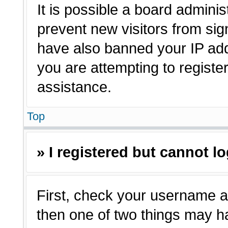
It is possible a board adminis
prevent new visitors from sig
have also banned your IP ad
you are attempting to registe
assistance.
Top
» I registered but cannot lo
First, check your username a
then one of two things may 