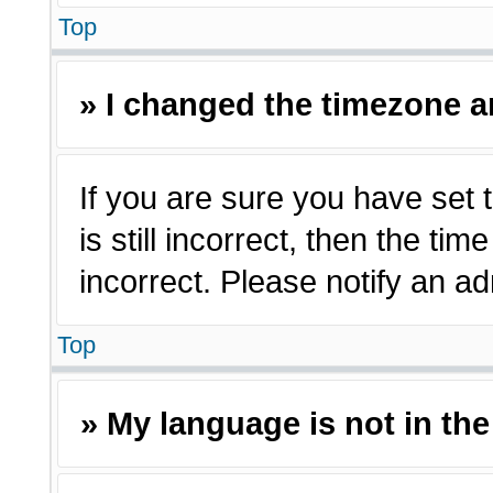
Top
» I changed the timezone an
If you are sure you have set 
is still incorrect, then the ti
incorrect. Please notify an ad
Top
» My language is not in the 