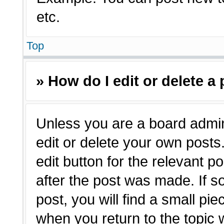
etc.
Top
» How do I edit or delete a
Unless you are a board admin
edit or delete your own posts.
edit button for the relevant p
after the post was made. If s
post, you will find a small pie
when you return to the topic 