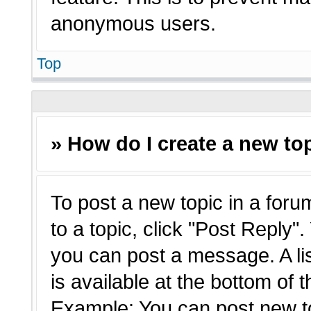
anonymous users.
Top
» How do I create a new top
To post a new topic in a forum
to a topic, click "Post Reply"
you can post a message. A li
is available at the bottom of 
Example: You can post new t