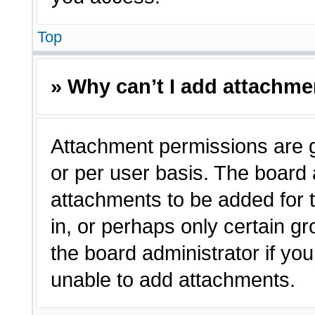
Top
» Why can’t I add attachm
Attachment permissions are g
or per user basis. The board
attachments to be added for t
in, or perhaps only certain 
the board administrator if y
unable to add attachments.