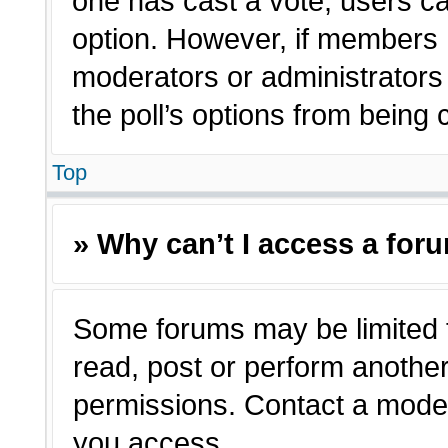
one has cast a vote, users can
option. However, if members 
moderators or administrators c
the poll’s options from being
Top
» Why can’t I access a for
Some forums may be limited t
read, post or perform anothe
permissions. Contact a moder
you access.