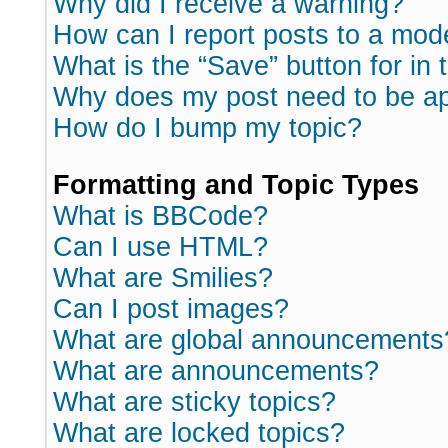
Why did I receive a warning?
How can I report posts to a mod
What is the “Save” button for in 
Why does my post need to be a
How do I bump my topic?
Formatting and Topic Types
What is BBCode?
Can I use HTML?
What are Smilies?
Can I post images?
What are global announcements
What are announcements?
What are sticky topics?
What are locked topics?