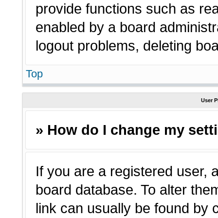
provide functions such as rea
enabled by a board administra
logout problems, deleting bo
Top
User P
» How do I change my sett
If you are a registered user, a
board database. To alter them
link can usually be found by 