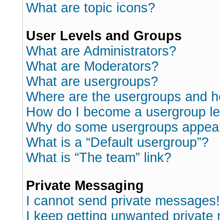
What are topic icons?
User Levels and Groups
What are Administrators?
What are Moderators?
What are usergroups?
Where are the usergroups and h
How do I become a usergroup l
Why do some usergroups appear i
What is a “Default usergroup”?
What is “The team” link?
Private Messaging
I cannot send private messages!
I keep getting unwanted private