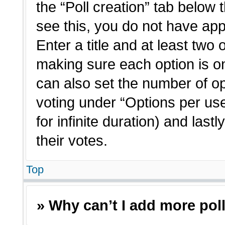
the “Poll creation” tab below 
see this, you do not have app
Enter a title and at least two 
making sure each option is on
can also set the number of o
voting under “Options per user”
for infinite duration) and last
their votes.
Top
» Why can’t I add more pol