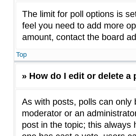
The limit for poll options is s
feel you need to add more opt
amount, contact the board adm
Top
» How do I edit or delete a 
As with posts, polls can only 
moderator or an administrator. T
post in the topic; this always 