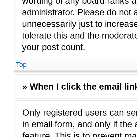
wording of any board ranks a
administrator. Please do not
unnecessarily just to increas
tolerate this and the moderato
your post count.
Top
» When I click the email lin
Only registered users can sen
in email form, and only if the
feature. This is to prevent m