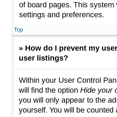
of board pages. This system w
settings and preferences.
Top
» How do I prevent my use
user listings?
Within your User Control Pan
will find the option
Hide your o
you will only appear to the a
yourself. You will be counted