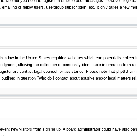
 to whether you need to register in order to post messages. However; registrati
emailing of fellow users, usergroup subscription, etc. It only takes a few m
s a law in the United States requiring websites which can potentially collect 
gment, allowing the collection of personally identifiable information from a mi
 register on, contact legal counsel for assistance. Please note that phpBB Lim
s outlined in question “Who do I contact about abusive and/or legal matters rel
o prevent new visitors from signing up. A board administrator could have also 
ce.