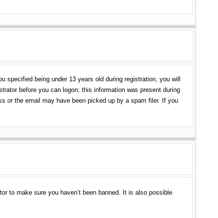
specified being under 13 years old during registration, you will
istrator before you can logon; this information was present during
ess or the email may have been picked up by a spam filer. If you
tor to make sure you haven’t been banned. It is also possible