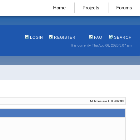
Home
Projects
Forums
LOGIN
REGISTER
FAQ
SEARCH
It is currently Thu Aug 06, 2026 3:07 am
All times are
UTC-06:00