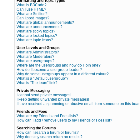
Formatting and Topic Types
What is BBCode?
Can I use HTML?
What are Smilies?
Can I post images?
What are global announcements?
What are announcements?
What are sticky topics?
What are locked topics?
What are topic icons?
User Levels and Groups
What are Administrators?
What are Moderators?
What are usergroups?
Where are the usergroups and how do I join one?
How do I become a usergroup leader?
Why do some usergroups appear in a different colour?
What is a “Default usergroup”?
What is “The team” link?
Private Messaging
I cannot send private messages!
I keep getting unwanted private messages!
I have received a spamming or abusive email from someone on this boar
Friends and Foes
What are my Friends and Foes lists?
How can I add / remove users to my Friends or Foes list?
Searching the Forums
How can I search a forum or forums?
Why does my search return no results?