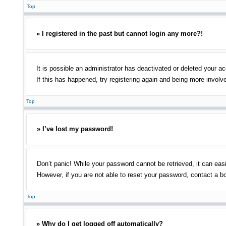
Top
» I registered in the past but cannot login any more?!
It is possible an administrator has deactivated or deleted your 
If this has happened, try registering again and being more involv
Top
» I’ve lost my password!
Don’t panic! While your password cannot be retrieved, it can easi
However, if you are not able to reset your password, contact a bo
Top
» Why do I get logged off automatically?