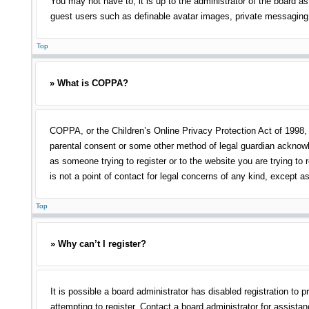
You may not have to, it is up to the administrator of the board as
guest users such as definable avatar images, private messaging, 
Top
» What is COPPA?
COPPA, or the Children’s Online Privacy Protection Act of 1998, i
parental consent or some other method of legal guardian acknowled
as someone trying to register or to the website you are trying to
is not a point of contact for legal concerns of any kind, except a
Top
» Why can’t I register?
It is possible a board administrator has disabled registration t
attempting to register. Contact a board administrator for assistan