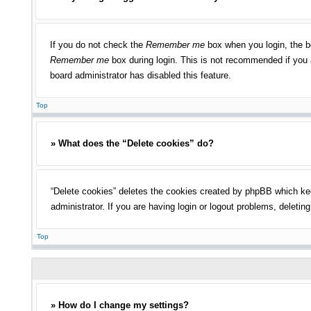
If you do not check the
Remember me
box when you login, the bo
Remember me
box during login. This is not recommended if you a
board administrator has disabled this feature.
Top
» What does the “Delete cookies” do?
“Delete cookies” deletes the cookies created by phpBB which kee
administrator. If you are having login or logout problems, deleti
Top
» How do I change my settings?