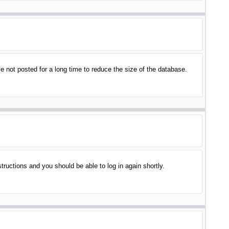
 not posted for a long time to reduce the size of the database.
structions and you should be able to log in again shortly.