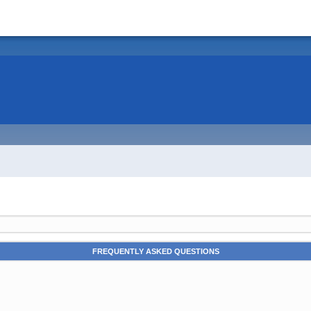
FREQUENTLY ASKED QUESTIONS