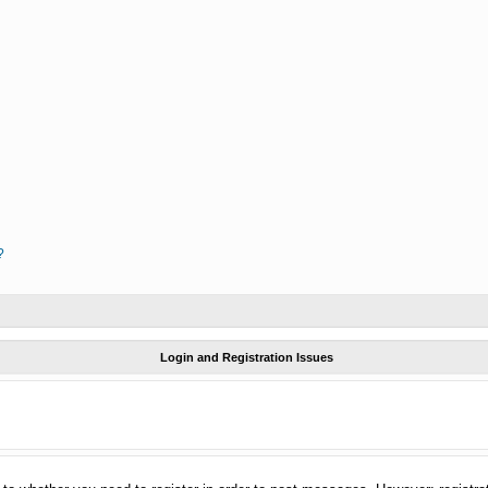
?
Login and Registration Issues