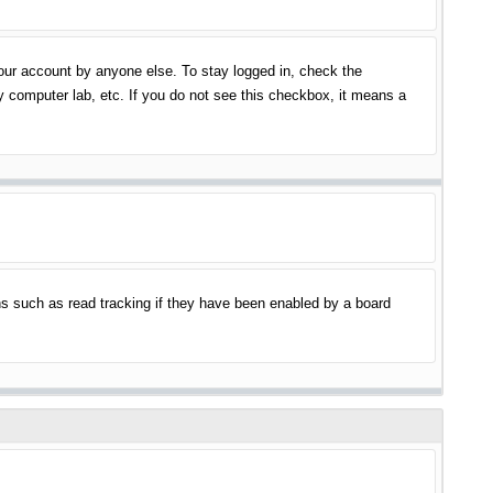
your account by anyone else. To stay logged in, check the
y computer lab, etc. If you do not see this checkbox, it means a
s such as read tracking if they have been enabled by a board