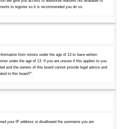
on will give you access to additional features not available to
oments to register so it is recommended you do so.
information from minors under the age of 13 to have written
nor under the age of 13. If you are unsure if this applies to you
ited and the owners of this board cannot provide legal advice and
ated to this board?”.
banned your IP address or disallowed the username you are