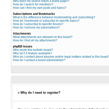
Why does my search return a blank page!?
How do I search for members?
How can I find my own posts and topics?
Subscriptions and Bookmarks
What is the difference between bookmarking and subscribing?
How do I bookmark or subscribe to specific topics?
How do I subscribe to specific forums?
How do I remove my subscriptions?
Attachments
What attachments are allowed on this board?
How do I find all my attachments?
phpBB Issues
Who wrote this bulletin board?
Why isn’t X feature available?
Who do I contact about abusive and/or legal matters related to this board
How do I contact a board administrator?
» Why do I need to register?