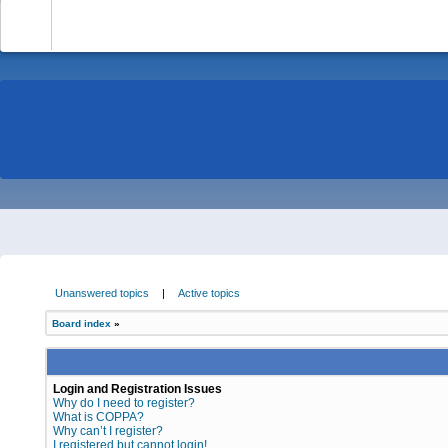
-
Unanswered topics
|
Active topics
Board index
»
Login and Registration Issues
Why do I need to register?
What is COPPA?
Why can’t I register?
I registered but cannot login!