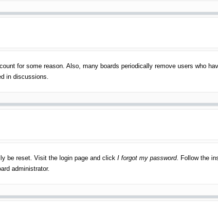
account for some reason. Also, many boards periodically remove users who have
ed in discussions.
ly be reset. Visit the login page and click
I forgot my password
. Follow the in
ard administrator.