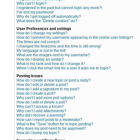
Why can’t I login?
I registered in the past but cannot login any more?!
I’ve lost my password!
Why do I get logged off automatically?
What does the “Delete cookies” do?
User Preferences and settings
How do I change my settings?
How do I prevent my username appearing in the online user listings?
The times are not correct!
I changed the timezone and the time is still wrong!
My language is not in the list!
What are the images next to my username?
How do I display an avatar?
What is my rank and how do I change it?
When I click the email link for a user it asks me to login?
Posting Issues
How do I create a new topic or post a reply?
How do I edit or delete a post?
How do I add a signature to my post?
How do I create a poll?
Why can’t I add more poll options?
How do I edit or delete a poll?
Why can’t I access a forum?
Why can’t I add attachments?
Why did I receive a warning?
How can I report posts to a moderator?
What is the “Save” button for in topic posting?
Why does my post need to be approved?
How do I bump my topic?