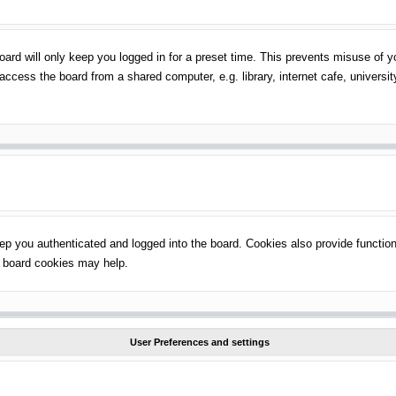
ard will only keep you logged in for a preset time. This prevents misuse of 
ccess the board from a shared computer, e.g. library, internet cafe, universit
p you authenticated and logged into the board. Cookies also provide function
ng board cookies may help.
User Preferences and settings