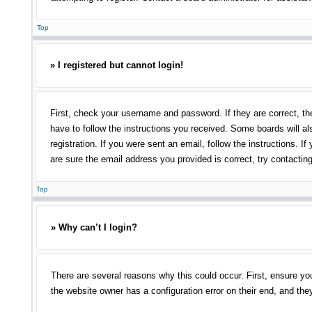
Top
» I registered but cannot login!
First, check your username and password. If they are correct, th
have to follow the instructions you received. Some boards will als
registration. If you were sent an email, follow the instructions.
are sure the email address you provided is correct, try contacting
Top
» Why can’t I login?
There are several reasons why this could occur. First, ensure yo
the website owner has a configuration error on their end, and they