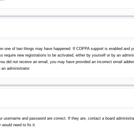
en one of two things may have happened. If COPPA support is enabled and you 
o require new registrations to be activated, either by yourself or by an admin
 If you did not receive an email, you may have provided an incorrect email addr
 an administrator.
ur username and password are correct. If they are, contact a board administra
 would need to fix it.