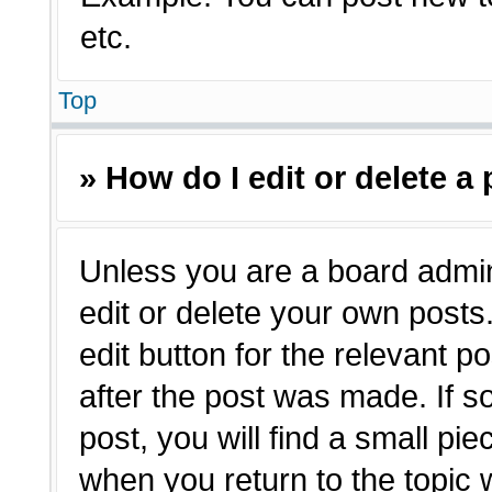
etc.
Top
» How do I edit or delete a
Unless you are a board admin
edit or delete your own posts.
edit button for the relevant p
after the post was made. If s
post, you will find a small pie
when you return to the topic 