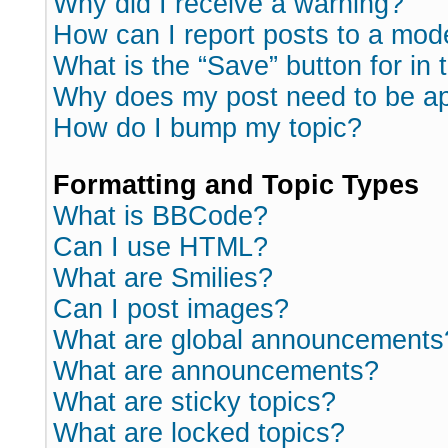
Why did I receive a warning?
How can I report posts to a mod
What is the “Save” button for in 
Why does my post need to be a
How do I bump my topic?
Formatting and Topic Types
What is BBCode?
Can I use HTML?
What are Smilies?
Can I post images?
What are global announcements
What are announcements?
What are sticky topics?
What are locked topics?