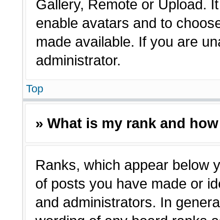
Gallery, Remote or Upload. It 
enable avatars and to choose
made available. If you are un
administrator.
Top
» What is my rank and how 
Ranks, which appear below y
of posts you have made or ide
and administrators. In genera