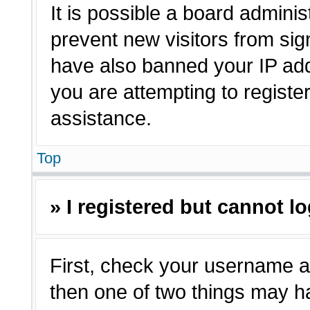
It is possible a board adminis
prevent new visitors from sig
have also banned your IP ad
you are attempting to registe
assistance.
Top
» I registered but cannot lo
First, check your username a
then one of two things may 