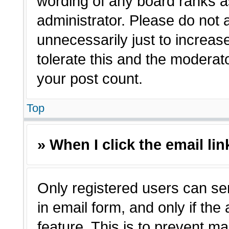
wording of any board ranks a
administrator. Please do not
unnecessarily just to increas
tolerate this and the moderato
your post count.
Top
» When I click the email lin
Only registered users can sen
in email form, and only if the
feature. This is to prevent m