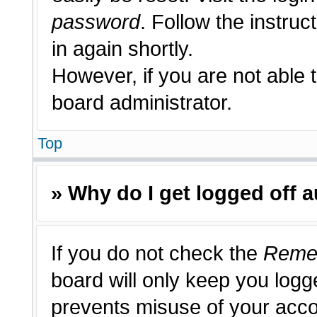
password
. Follow the instruc
in again shortly.
However, if you are not able 
board administrator.
Top
» Why do I get logged off 
If you do not check the
Reme
board will only keep you logge
prevents misuse of your acco