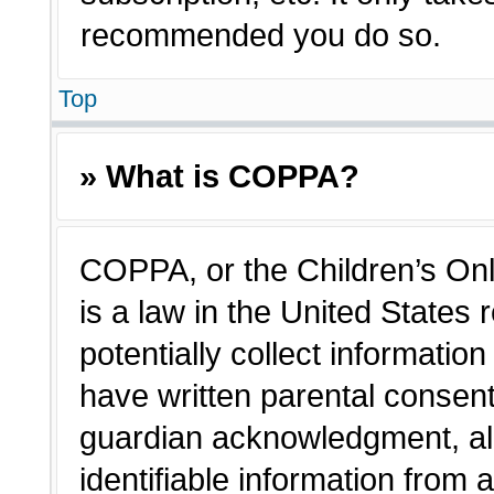
recommended you do so.
Top
» What is COPPA?
COPPA, or the Children’s Onl
is a law in the United States
potentially collect informatio
have written parental consen
guardian acknowledgment, all
identifiable information from 