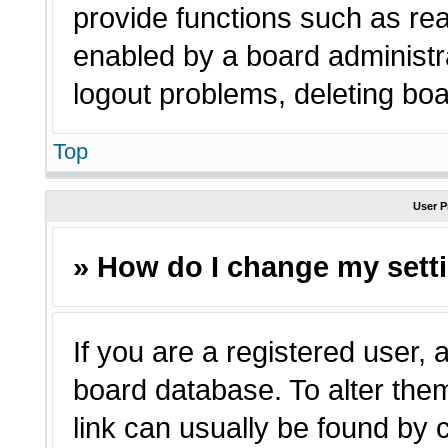
provide functions such as rea
enabled by a board administra
logout problems, deleting bo
Top
User P
» How do I change my sett
If you are a registered user, a
board database. To alter them
link can usually be found by 