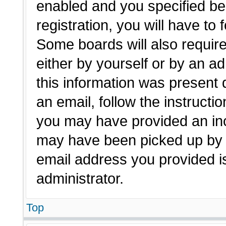
enabled and you specified be
registration, you will have to 
Some boards will also require
either by yourself or by an a
this information was present d
an email, follow the instructio
you may have provided an inc
may have been picked up by a 
email address you provided is
administrator.
Top