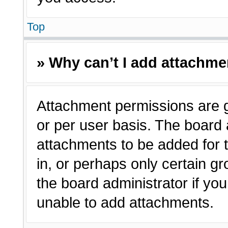
Top
» Why can’t I add attachm
Attachment permissions are g
or per user basis. The board
attachments to be added for t
in, or perhaps only certain 
the board administrator if y
unable to add attachments.