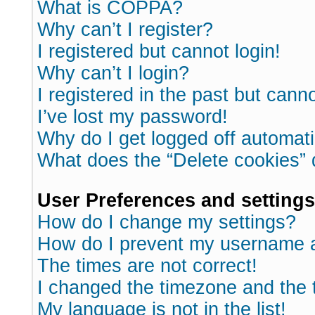
What is COPPA?
Why can’t I register?
I registered but cannot login!
Why can’t I login?
I registered in the past but cann
I’ve lost my password!
Why do I get logged off automati
What does the “Delete cookies”
User Preferences and settings
How do I change my settings?
How do I prevent my username ap
The times are not correct!
I changed the timezone and the ti
My language is not in the list!