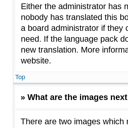
Either the administrator has 
nobody has translated this bo
a board administrator if they
need. If the language pack doe
new translation. More inform
website.
Top
» What are the images nex
There are two images which 