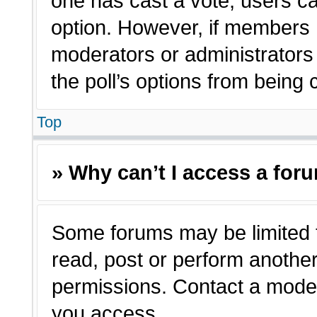
one has cast a vote, users can
option. However, if members 
moderators or administrators c
the poll’s options from being
Top
» Why can’t I access a for
Some forums may be limited t
read, post or perform anothe
permissions. Contact a moder
you access.