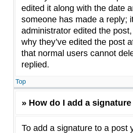
edited it along with the date a
someone has made a reply; it 
administrator edited the post
why they’ve edited the post a
that normal users cannot de
replied.
Top
» How do I add a signature
To add a signature to a post 