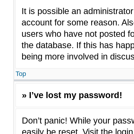
It is possible an administrato
account for some reason. Als
users who have not posted for
the database. If this has hap
being more involved in discu
Top
» I’ve lost my password!
Don’t panic! While your passw
easily be reset. Visit the log