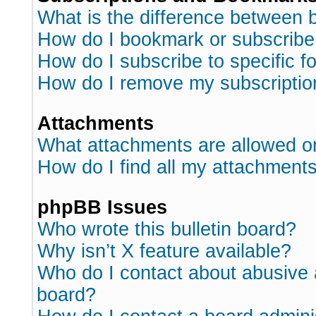
What is the difference between
How do I bookmark or subscribe 
How do I subscribe to specific 
How do I remove my subscriptio
Attachments
What attachments are allowed o
How do I find all my attachment
phpBB Issues
Who wrote this bulletin board?
Why isn’t X feature available?
Who do I contact about abusive a
board?