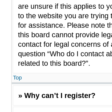
are unsure if this applies to 
to the website you are trying 
for assistance. Please note 
this board cannot provide lega
contact for legal concerns of 
question “Who do I contact a
related to this board?”.
Top
» Why can’t I register?