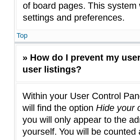
of board pages. This system w
settings and preferences.
Top
» How do I prevent my use
user listings?
Within your User Control Pan
will find the option
Hide your o
you will only appear to the a
yourself. You will be counted