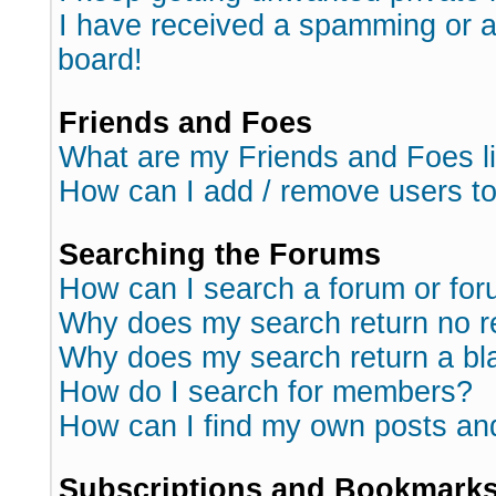
I have received a spamming or 
board!
Friends and Foes
What are my Friends and Foes l
How can I add / remove users to
Searching the Forums
How can I search a forum or fo
Why does my search return no r
Why does my search return a bl
How do I search for members?
How can I find my own posts an
Subscriptions and Bookmark