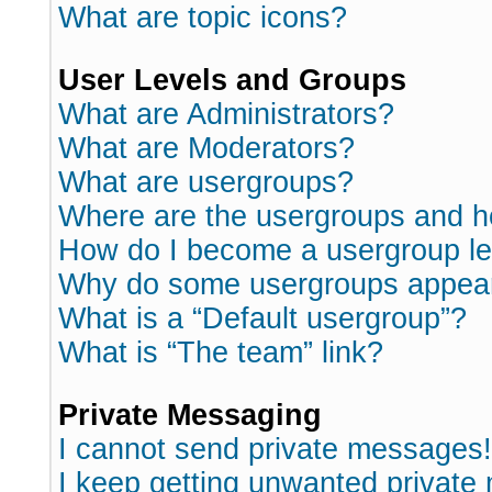
What are topic icons?
User Levels and Groups
What are Administrators?
What are Moderators?
What are usergroups?
Where are the usergroups and h
How do I become a usergroup l
Why do some usergroups appear i
What is a “Default usergroup”?
What is “The team” link?
Private Messaging
I cannot send private messages!
I keep getting unwanted private