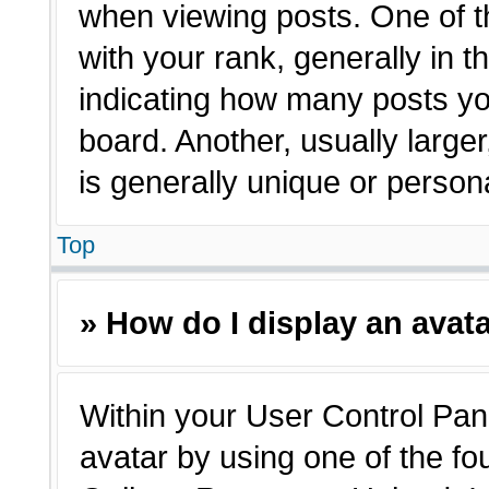
when viewing posts. One of 
with your rank, generally in t
indicating how many posts yo
board. Another, usually large
is generally unique or person
Top
» How do I display an avat
Within your User Control Pane
avatar by using one of the fo