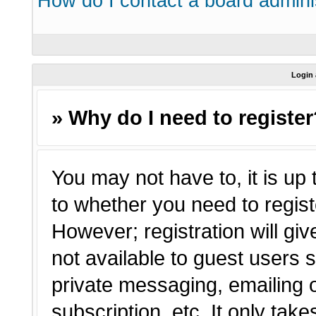
How do I contact a board admini
Login 
» Why do I need to registe
You may not have to, it is up 
to whether you need to regist
However; registration will giv
not available to guest users 
private messaging, emailing o
subscription, etc. It only tak