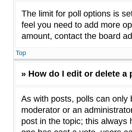
The limit for poll options is s
feel you need to add more opt
amount, contact the board adm
Top
» How do I edit or delete a 
As with posts, polls can only 
moderator or an administrator. T
post in the topic; this always 