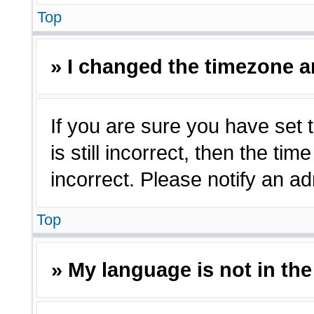
Top
» I changed the timezone an
If you are sure you have set 
is still incorrect, then the ti
incorrect. Please notify an ad
Top
» My language is not in the 