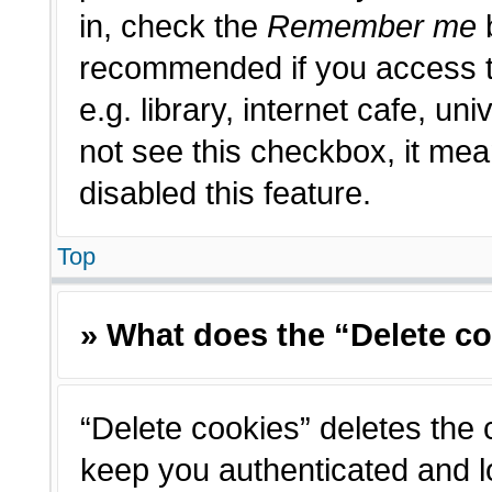
in, check the
Remember me
b
recommended if you access t
e.g. library, internet cafe, un
not see this checkbox, it me
disabled this feature.
Top
» What does the “Delete c
“Delete cookies” deletes the
keep you authenticated and l