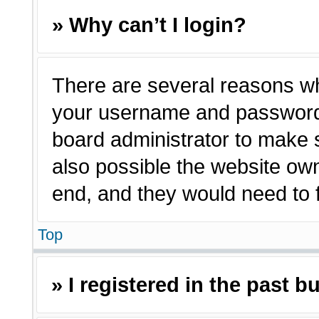
» Why can’t I login?
There are several reasons why
your username and password a
board administrator to make 
also possible the website own
end, and they would need to fi
Top
» I registered in the past 