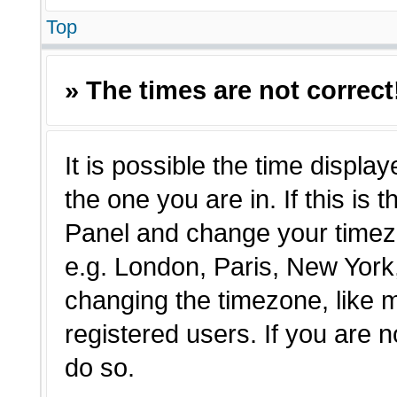
Top
» The times are not correct
It is possible the time displa
the one you are in. If this is 
Panel and change your timezo
e.g. London, Paris, New York,
changing the timezone, like 
registered users. If you are n
do so.