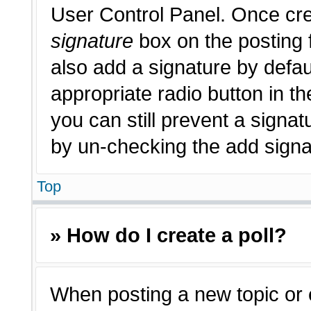
User Control Panel. Once cr
signature
box on the posting 
also add a signature by defau
appropriate radio button in th
you can still prevent a signat
by un-checking the add signat
Top
» How do I create a poll?
When posting a new topic or edi