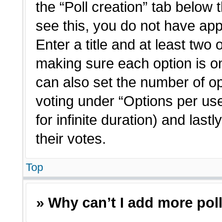
the “Poll creation” tab below 
see this, you do not have app
Enter a title and at least two 
making sure each option is on
can also set the number of o
voting under “Options per user”
for infinite duration) and last
their votes.
Top
» Why can’t I add more pol