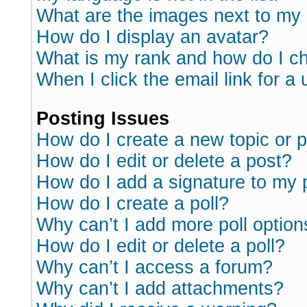
What are the images next to m
How do I display an avatar?
What is my rank and how do I ch
When I click the email link for a 
Posting Issues
How do I create a new topic or p
How do I edit or delete a post?
How do I add a signature to my 
How do I create a poll?
Why can’t I add more poll option
How do I edit or delete a poll?
Why can’t I access a forum?
Why can’t I add attachments?