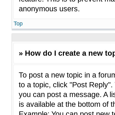
anonymous users.
Top
» How do I create a new top
To post a new topic in a forum
to a topic, click "Post Reply"
you can post a message. A li
is available at the bottom of 
Example: You can post new t