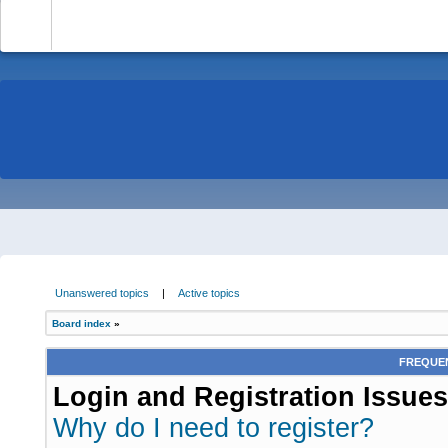
-
Unanswered topics
|
Active topics
Board index
»
FREQUEN
Login and Registration Issues
Why do I need to register?