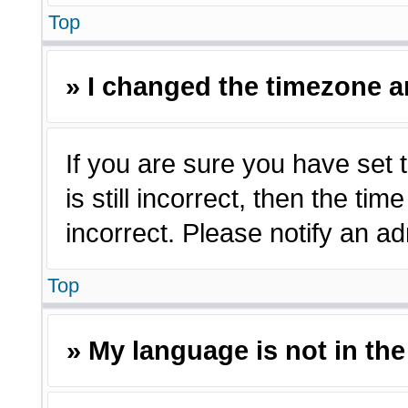
Top
» I changed the timezone an
If you are sure you have set 
is still incorrect, then the ti
incorrect. Please notify an ad
Top
» My language is not in the 