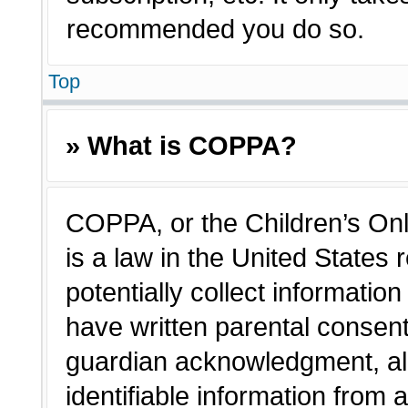
recommended you do so.
Top
» What is COPPA?
COPPA, or the Children’s Onl
is a law in the United States
potentially collect informatio
have written parental consen
guardian acknowledgment, all
identifiable information from 