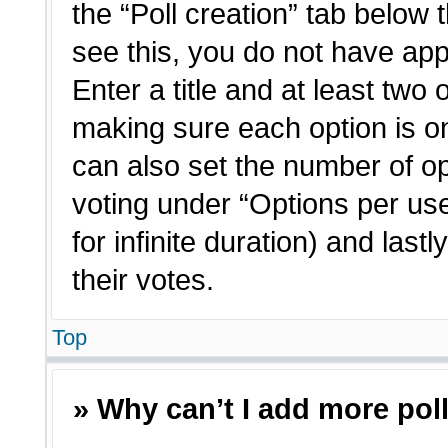
the “Poll creation” tab below 
see this, you do not have app
Enter a title and at least two 
making sure each option is on
can also set the number of o
voting under “Options per user”
for infinite duration) and last
their votes.
Top
» Why can’t I add more pol