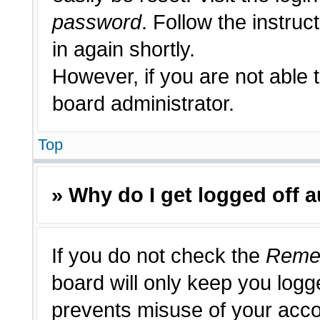
password
. Follow the instruc
in again shortly.
However, if you are not able 
board administrator.
Top
» Why do I get logged off 
If you do not check the
Reme
board will only keep you logge
prevents misuse of your acco