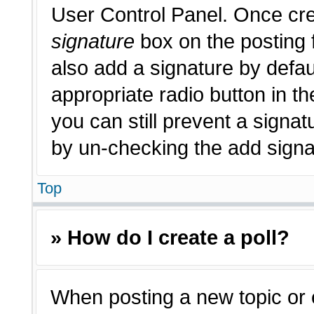
User Control Panel. Once cr
signature
box on the posting 
also add a signature by defau
appropriate radio button in th
you can still prevent a signat
by un-checking the add signat
Top
» How do I create a poll?
When posting a new topic or edi