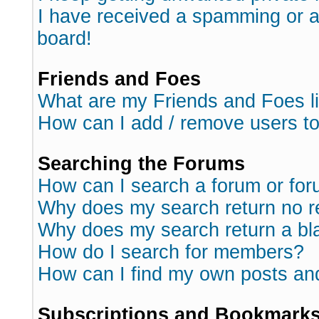
I have received a spamming or 
board!
Friends and Foes
What are my Friends and Foes l
How can I add / remove users to
Searching the Forums
How can I search a forum or fo
Why does my search return no r
Why does my search return a bl
How do I search for members?
How can I find my own posts an
Subscriptions and Bookmark