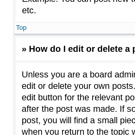
etc.
Top
» How do I edit or delete a
Unless you are a board admin
edit or delete your own posts.
edit button for the relevant p
after the post was made. If s
post, you will find a small pie
when you return to the topic 