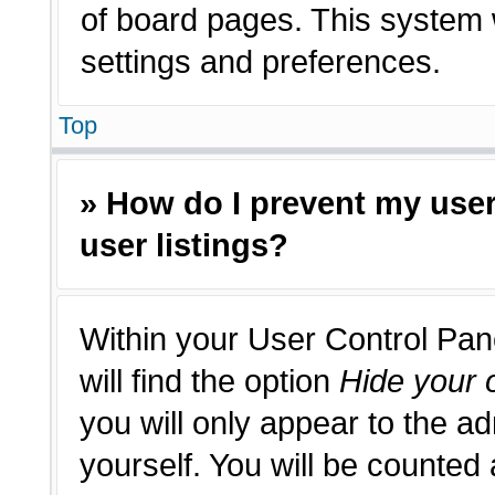
of board pages. This system w
settings and preferences.
Top
» How do I prevent my use
user listings?
Within your User Control Pan
will find the option
Hide your o
you will only appear to the a
yourself. You will be counted