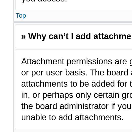
Top
» Why can’t I add attachm
Attachment permissions are g
or per user basis. The board
attachments to be added for t
in, or perhaps only certain 
the board administrator if y
unable to add attachments.