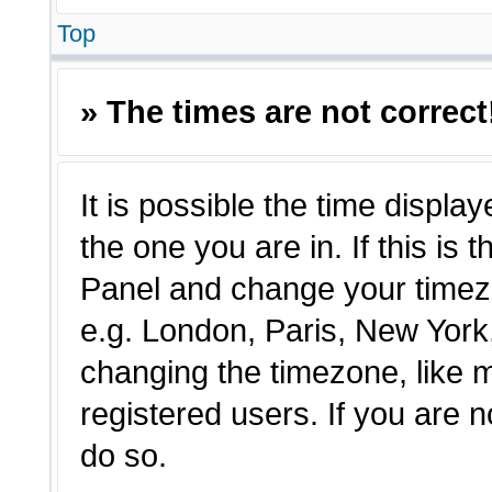
Top
» The times are not correct
It is possible the time displa
the one you are in. If this is 
Panel and change your timezo
e.g. London, Paris, New York,
changing the timezone, like 
registered users. If you are n
do so.