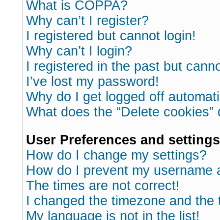
What is COPPA?
Why can’t I register?
I registered but cannot login!
Why can’t I login?
I registered in the past but cann
I’ve lost my password!
Why do I get logged off automati
What does the “Delete cookies”
User Preferences and settings
How do I change my settings?
How do I prevent my username ap
The times are not correct!
I changed the timezone and the ti
My language is not in the list!