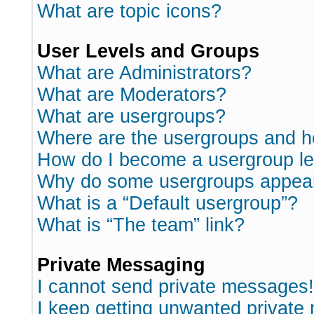
What are topic icons?
User Levels and Groups
What are Administrators?
What are Moderators?
What are usergroups?
Where are the usergroups and h
How do I become a usergroup l
Why do some usergroups appear i
What is a “Default usergroup”?
What is “The team” link?
Private Messaging
I cannot send private messages!
I keep getting unwanted private