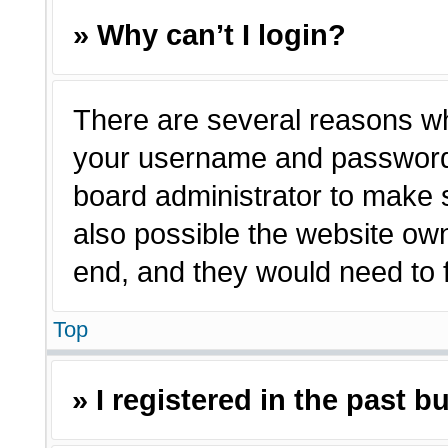
» Why can’t I login?
There are several reasons why
your username and password a
board administrator to make 
also possible the website own
end, and they would need to fi
Top
» I registered in the past 