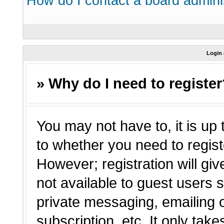
How do I contact a board admini
Login 
» Why do I need to registe
You may not have to, it is up 
to whether you need to regist
However; registration will giv
not available to guest users 
private messaging, emailing o
subscription, etc. It only tak