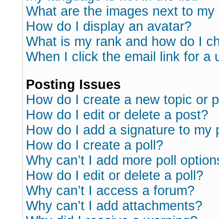
What are the images next to m
How do I display an avatar?
What is my rank and how do I ch
When I click the email link for a 
Posting Issues
How do I create a new topic or p
How do I edit or delete a post?
How do I add a signature to my 
How do I create a poll?
Why can’t I add more poll option
How do I edit or delete a poll?
Why can’t I access a forum?
Why can’t I add attachments?