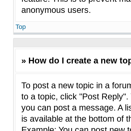
anonymous users.
Top
» How do I create a new top
To post a new topic in a forum
to a topic, click "Post Reply"
you can post a message. A li
is available at the bottom of 
Example: You can post new t