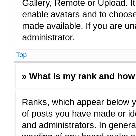
Gallery, Remote or Upload. It 
enable avatars and to choose
made available. If you are un
administrator.
Top
» What is my rank and how 
Ranks, which appear below y
of posts you have made or ide
and administrators. In genera