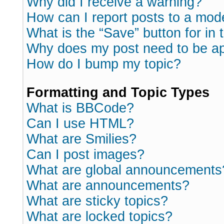
Why did I receive a warning?
How can I report posts to a mod
What is the “Save” button for in 
Why does my post need to be a
How do I bump my topic?
Formatting and Topic Types
What is BBCode?
Can I use HTML?
What are Smilies?
Can I post images?
What are global announcements
What are announcements?
What are sticky topics?
What are locked topics?