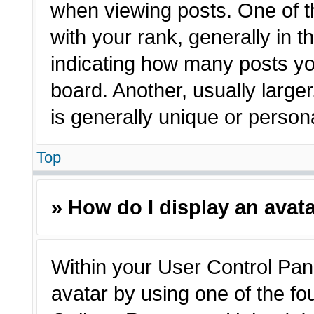
when viewing posts. One of 
with your rank, generally in t
indicating how many posts yo
board. Another, usually large
is generally unique or person
Top
» How do I display an avat
Within your User Control Pane
avatar by using one of the fo