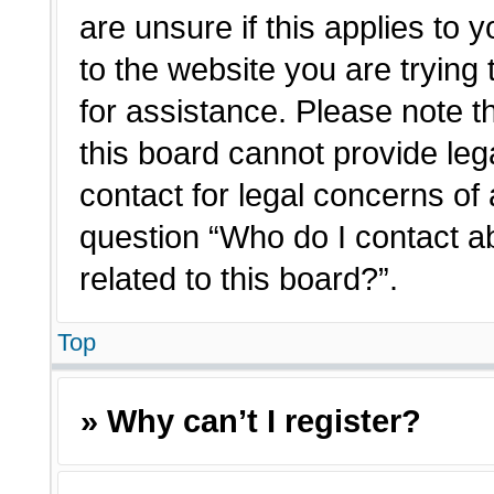
are unsure if this applies to 
to the website you are trying 
for assistance. Please note 
this board cannot provide lega
contact for legal concerns of 
question “Who do I contact a
related to this board?”.
Top
» Why can’t I register?