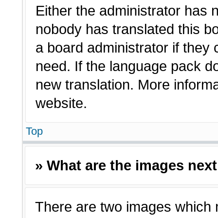
Either the administrator has 
nobody has translated this bo
a board administrator if they
need. If the language pack doe
new translation. More inform
website.
Top
» What are the images nex
There are two images which 