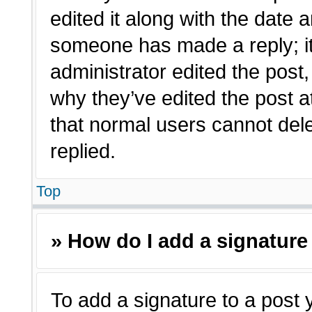
edited it along with the date a
someone has made a reply; it 
administrator edited the post
why they’ve edited the post a
that normal users cannot de
replied.
Top
» How do I add a signature
To add a signature to a post 