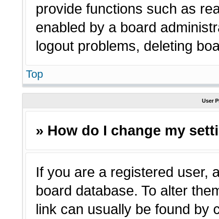
provide functions such as rea
enabled by a board administra
logout problems, deleting bo
Top
User P
» How do I change my sett
If you are a registered user, a
board database. To alter them
link can usually be found by 