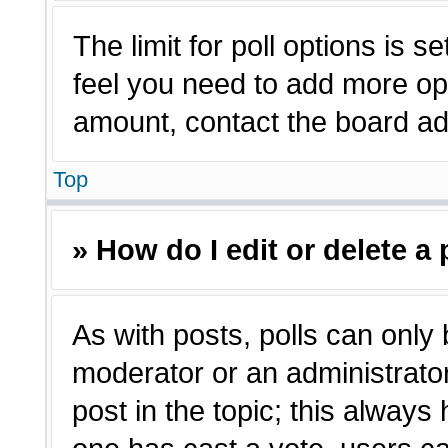
The limit for poll options is s
feel you need to add more opt
amount, contact the board adm
Top
» How do I edit or delete a 
As with posts, polls can only 
moderator or an administrator. T
post in the topic; this always 