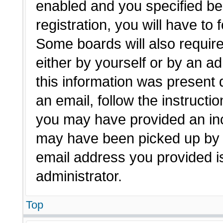
enabled and you specified be
registration, you will have to 
Some boards will also require
either by yourself or by an a
this information was present d
an email, follow the instructio
you may have provided an inc
may have been picked up by a 
email address you provided is
administrator.
Top