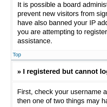
It is possible a board adminis
prevent new visitors from sig
have also banned your IP ad
you are attempting to registe
assistance.
Top
» I registered but cannot lo
First, check your username a
then one of two things may 