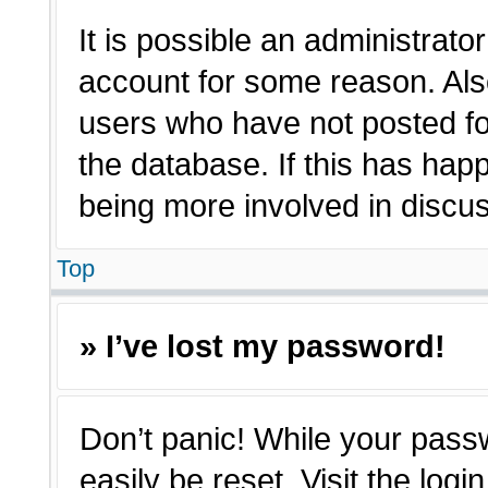
It is possible an administrato
account for some reason. Als
users who have not posted for
the database. If this has hap
being more involved in discu
Top
» I’ve lost my password!
Don’t panic! While your passw
easily be reset. Visit the log