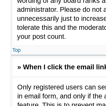
wording of any board ranks a
administrator. Please do not
unnecessarily just to increas
tolerate this and the moderato
your post count.
Top
» When I click the email lin
Only registered users can sen
in email form, and only if the
feature. This is to prevent m