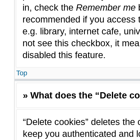
in, check the
Remember me
b
recommended if you access t
e.g. library, internet cafe, un
not see this checkbox, it me
disabled this feature.
Top
» What does the “Delete c
“Delete cookies” deletes the
keep you authenticated and l