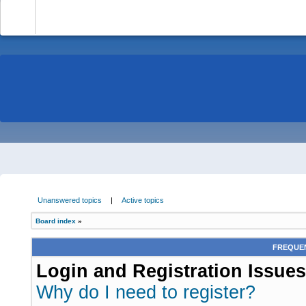
-
Unanswered topics
|
Active topics
Board index
»
FREQUEN
Login and Registration Issues
Why do I need to register?