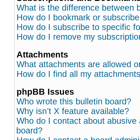
What is the difference between
How do I bookmark or subscribe 
How do I subscribe to specific 
How do I remove my subscriptio
Attachments
What attachments are allowed o
How do I find all my attachment
phpBB Issues
Who wrote this bulletin board?
Why isn’t X feature available?
Who do I contact about abusive a
board?