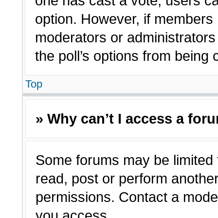
one has cast a vote, users can
option. However, if members 
moderators or administrators c
the poll’s options from being
Top
» Why can’t I access a for
Some forums may be limited t
read, post or perform anothe
permissions. Contact a moder
you access.